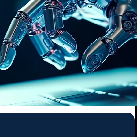
Services
Case Studies
Insights
Contact
STANDARD MODE