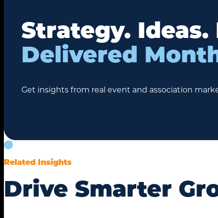
Strategy. Ideas.
Delivered Month
Get insights from real event and association marke
Related Insights
Drive Smarter Gr