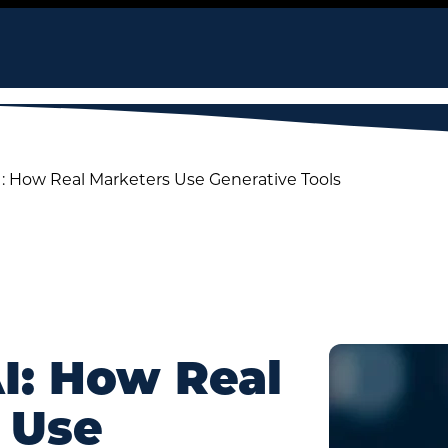
I: How Real Marketers Use Generative Tools
AI: How Real
 Use