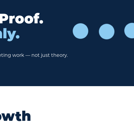
 Proof.
ly.
ting work — not just theory.
owth