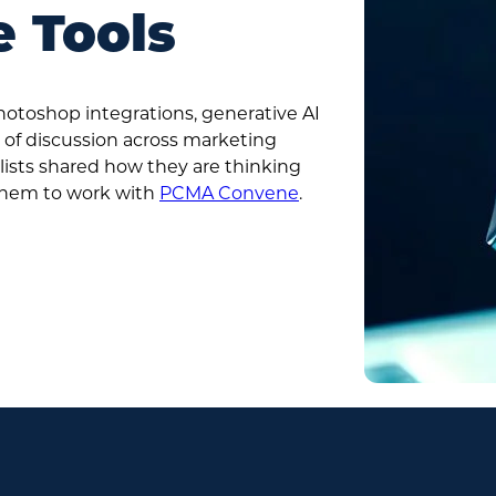
e Tools
toshop integrations, generative AI
 of discussion across marketing
lists shared how they are thinking
them to work with
PCMA Convene
.