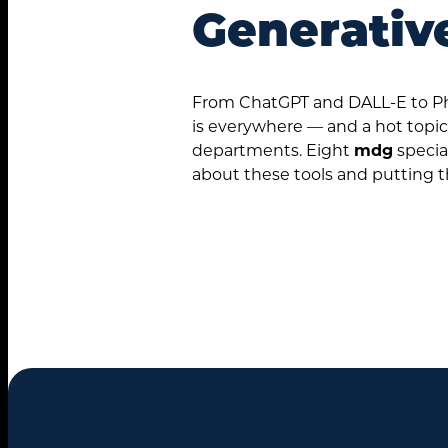
Generativ
From ChatGPT and DALL-E to Pho
is everywhere — and a hot topic
departments. Eight
mdg
specia
about these tools and putting 
Search
for: