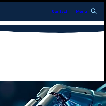
Contact
Menu
About