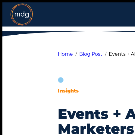
Skip
to
content
Home
Blog Post
Events + A
Insights
Events + 
Marketers