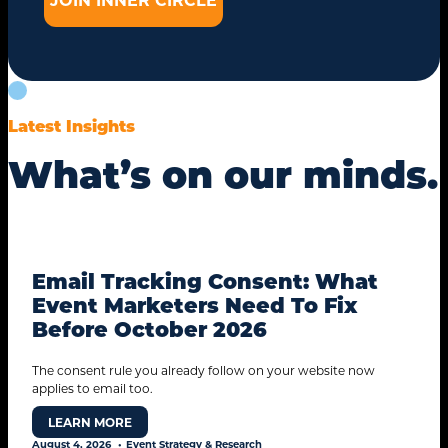
Latest Insights
What’s on our minds.
Email Tracking Consent: What
Event Marketers Need To Fix
STANDARD MODE
Before October 2026
The consent rule you already follow on your website now
applies to email too.
LEARN MORE
August 4, 2026
Event Strategy & Research