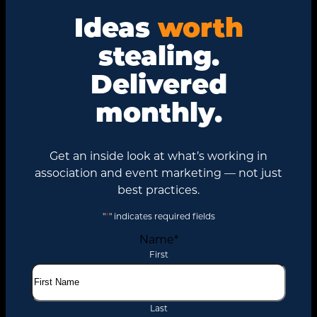
Ideas
worth
stealing.
Delivered
monthly.
Get an inside look at what’s working in
association and event marketing — not just
best practices.
"
*
" indicates required fields
Name
*
First
Last