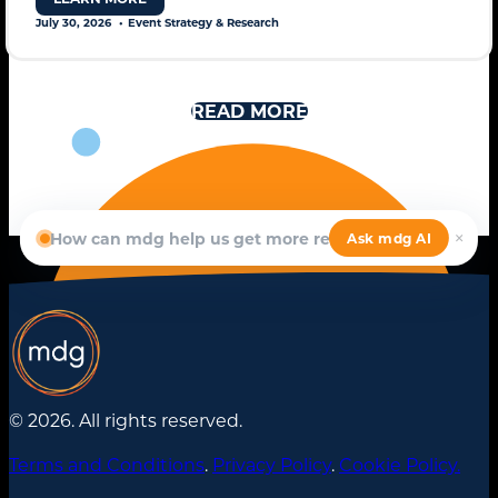
July 30, 2026
Event Strategy & Research
READ MORE
© 2026. All rights reserved.
Terms and Conditions
.
Privacy Policy
.
Cookie Policy.