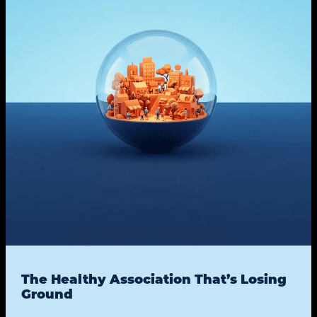
The Healthy Association That’s Losing
Ground