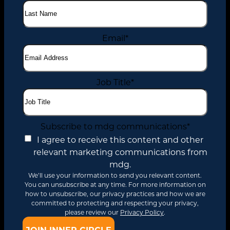
Email
*
Job Title
*
Subscribe to mdg communications
*
I agree to receive this content and other
relevant marketing communications from
mdg.
We’ll use your information to send you relevant content.
You can unsubscribe at any time. For more information on
how to unsubscribe, our privacy practices and how we are
committed to protecting and respecting your privacy,
please review our
Privacy Policy
.