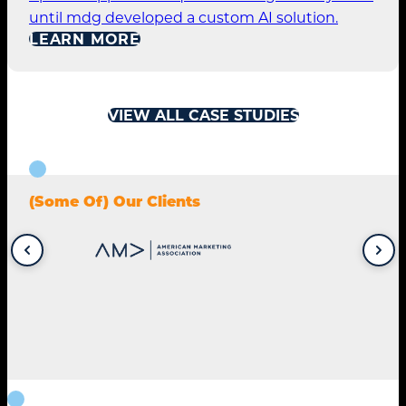
until mdg developed a custom AI solution.
LEARN MORE
VIEW ALL CASE STUDIES
(Some Of) Our Clients