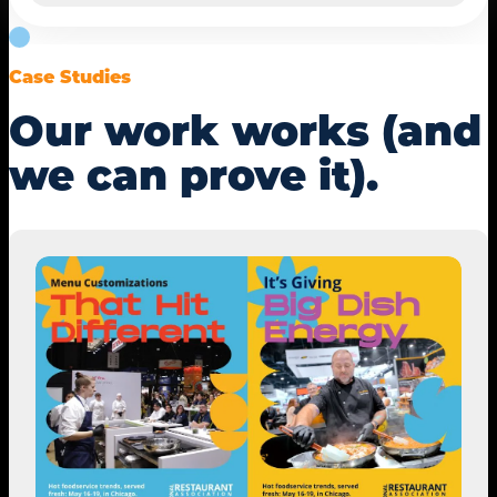
Case Studies
Our work works (and
we can prove it).