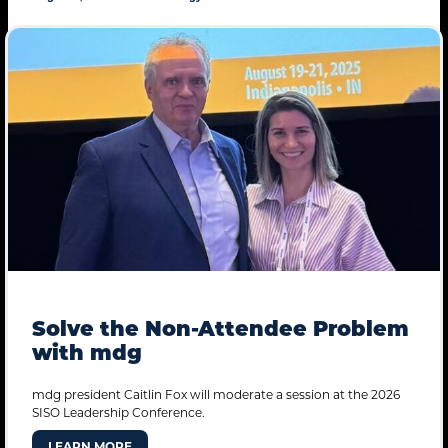
Solve the Non-Attendee Problem
with mdg
mdg president Caitlin Fox will moderate a session at the 2026
SISO Leadership Conference.
LEARN MORE