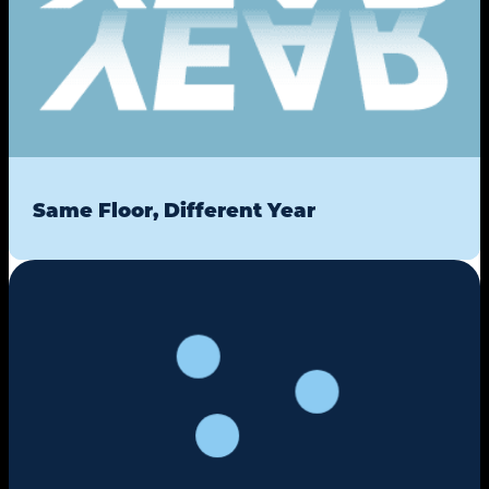
Same Floor, Different Year