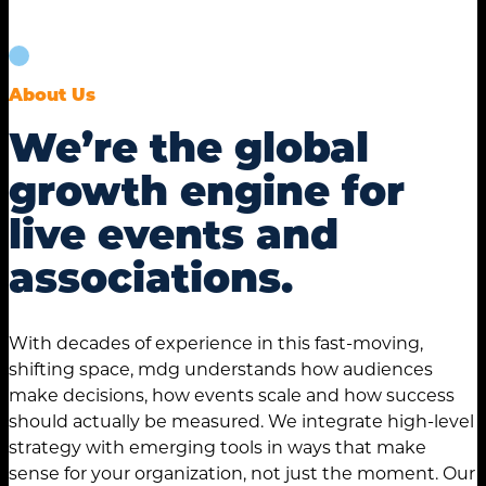
About Us
We’re the global
growth engine for
live events and
associations.
With decades of experience in this fast-moving,
shifting space, mdg understands how audiences
make decisions, how events scale and how success
should actually be measured. We integrate high-level
strategy with emerging tools in ways that make
sense for your organization, not just the moment. Our