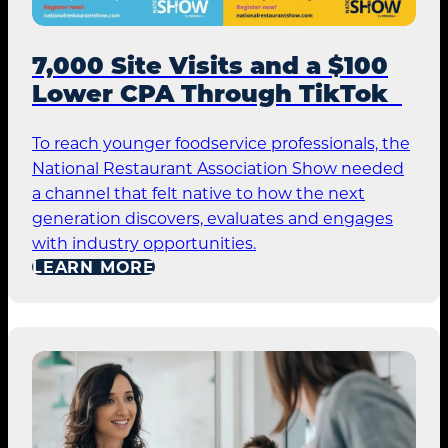
7,000 Site Visits and a $100
Lower CPA Through TikTok
To reach younger foodservice professionals, the
National Restaurant Association Show needed
a channel that felt native to how the next
generation discovers, evaluates and engages
with industry opportunities.
LEARN MORE