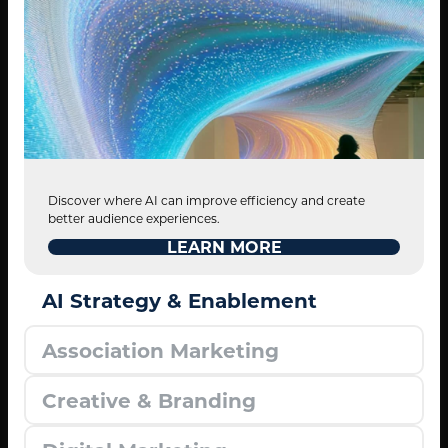
Discover where AI can improve efficiency and create
better audience experiences.
LEARN MORE
AI Strategy & Enablement
Association Marketing
Creative & Branding