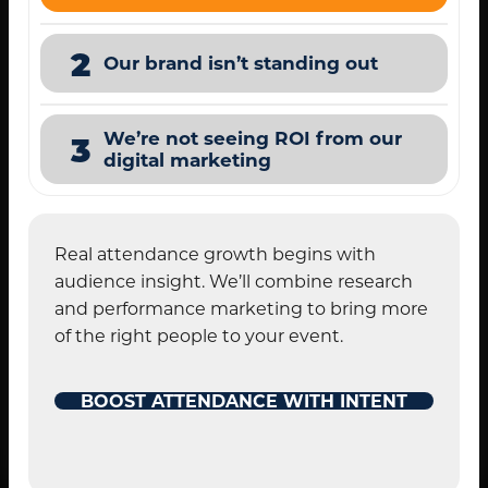
2
Our brand isn’t standing out
We’re not seeing ROI from our
3
digital marketing
Real attendance growth begins with
audience insight. We’ll combine research
and performance marketing to bring more
of the right people to your event.
BOOST ATTENDANCE WITH INTENT