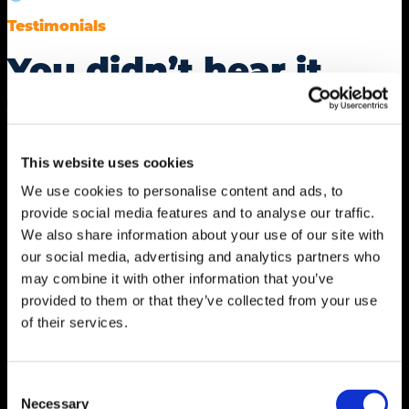
Testimonials
You didn’t hear it
from us.
This website uses cookies
“mdg is an essential member of our team, ensuring
We use cookies to personalise content and ads, to
we have the strategy, resources, technology and
provide social media features and to analyse our traffic.
message needed to continue to grow The Car Wash
We also share information about your use of our site with
Show™. They take the time to truly know us — both
our social media, advertising and analytics partners who
the nuances of our exhibitors and attendees, as well
may combine it with other information that you’ve
as the specific needs of individual members of the
provided to them or that they’ve collected from your use
team. They are one of the key reasons we saw record
of their services.
attendance last year and are propelling us toward an
even more ambitious growth plan for the future.”
Consent
Necessary
Selection