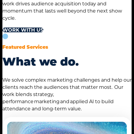
work drives audience acquisition today and
momentum that lasts well beyond the next show
cycle.
WORK WITH US
Featured Services
What we do.
We solve complex marketing challenges and help our
clients reach the audiences that matter most. Our
work blends strategy,
performance marketing and applied AI to build
attendance and long-term value.