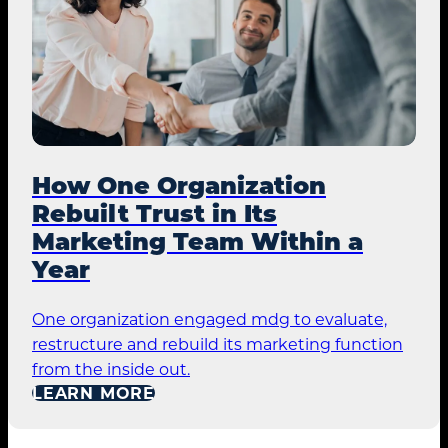
How One Organization
Rebuilt Trust in Its
Marketing Team Within a
Year
One organization engaged mdg to evaluate,
restructure and rebuild its marketing function
from the inside out.
LEARN MORE