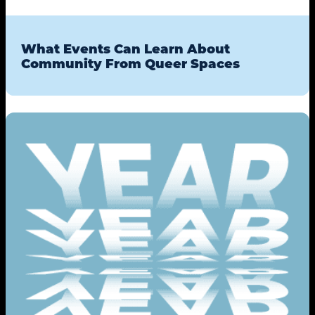
What Events Can Learn About
Community From Queer Spaces