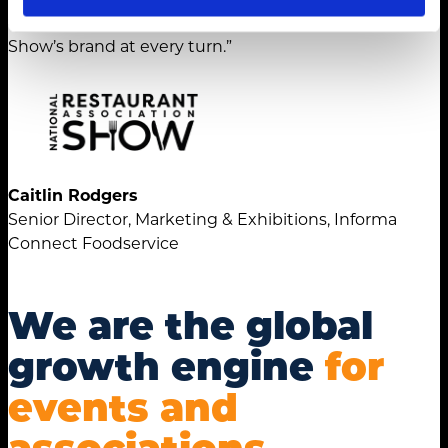
strengthened the National Restaurant Association
Show’s brand at every turn.”
Caitlin Rodgers
Senior Director, Marketing & Exhibitions, Informa
Connect Foodservice
We are the global
growth engine
for
events and
associations.