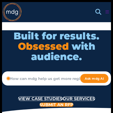
Skip
to
content
Built for results.
Obsessed
with
audience.
VIEW CASE STUDIES
OUR SERVICES
SUBMIT AN RFP