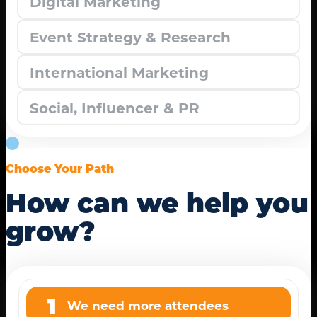
Digital Marketing
Event Strategy & Research
International Marketing
Social, Influencer & PR
Choose Your Path
How can we help you
grow?
1
We need more attendees