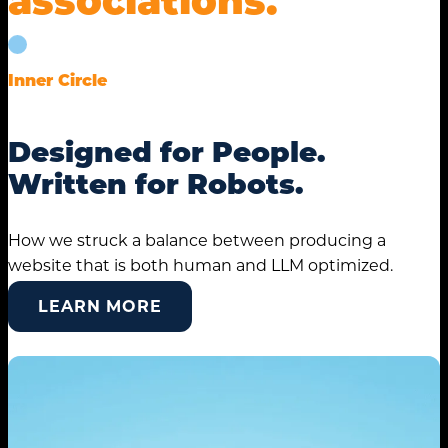
Inner Circle
Designed for People.
Written for Robots.
How we struck a balance between producing a
website that is both human and LLM optimized.
LEARN MORE