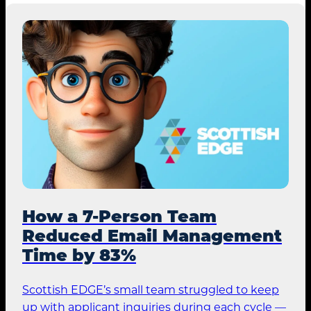
How a 7-Person Team
Reduced Email Management
Time by 83%
Scottish EDGE’s small team struggled to keep
up with applicant inquiries during each cycle —