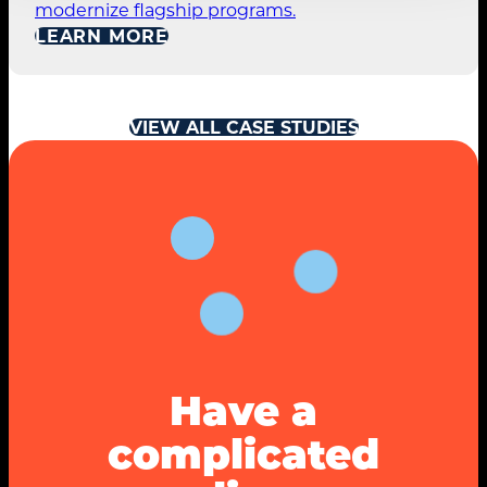
modernize flagship programs.
LEARN MORE
VIEW ALL CASE STUDIES
Have a
complicated