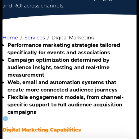
and ROI across channels.
Home
Services
Digital Marketing
Performance marketing strategies tailored
specifically for events and associations
Campaign optimization determined by
audience insight, testing and real-time
measurement
Web, email and automation systems that
create more connected audience journeys
Flexible engagement models, from channel-
specific support to full audience acquisition
campaigns
Digital Marketing Capabilities