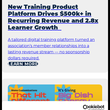
New Training Product
Platform Drives $500k+ in
Recurring Revenue and 2.8x
Learner Growth
A tailored digital training platform turned an
association’s member relationships into a
lasting revenue stream — no sponsorship
dollars required.
LEARN MORE