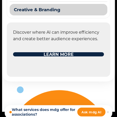
Creative & Branding
Discover where AI can improve efficiency
and create better audience experiences.
STANDARD MODE
LEARN MORE