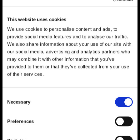
This website uses cookies
We use cookies to personalise content and ads, to
provide social media features and to analyse our traffic.
We also share information about your use of our site with
our social media, advertising and analytics partners who
7,000 Site Visits and a $100
may combine it with other information that you’ve
Lower CPA Through TikTok
provided to them or that they’ve collected from your use
of their services.
To reach younger foodservice professionals, the
National Restaurant Association Show needed
a channel that felt native to how the next
Consent
Necessary
generation discovers, evaluates and engages
Selection
with industry opportunities.
Search
LEARN MORE
Preferences
for: