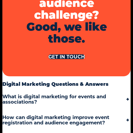
audience
challenge?
Good, we like
those.
GET IN TOUCH
Digital Marketing Questions & Answers
What is digital marketing for events and
+
associations?
How can digital marketing improve event
+
registration and audience engagement?