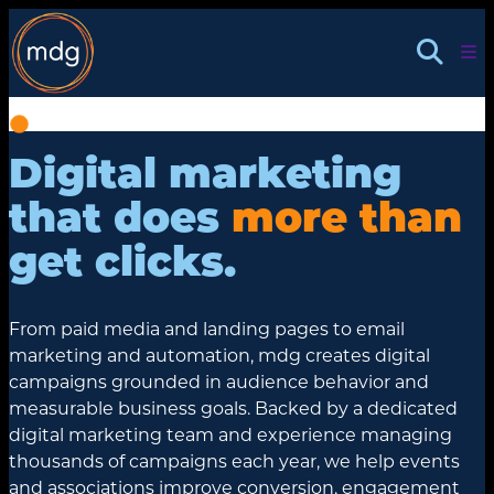
Skip
to
content
Digital marketing
that does
more than
get clicks.
From paid media and landing pages to email
marketing and automation, mdg creates digital
campaigns grounded in audience behavior and
measurable business goals. Backed by a dedicated
digital marketing team and experience managing
thousands of campaigns each year, we help events
and associations improve conversion, engagement