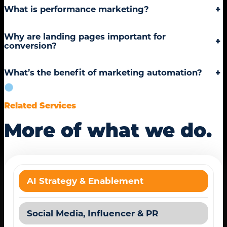
What is performance marketing?
+
Why are landing pages important for
+
conversion?
What’s the benefit of marketing automation?
+
Related Services
More of what we do.
AI Strategy & Enablement
Social Media, Influencer & PR