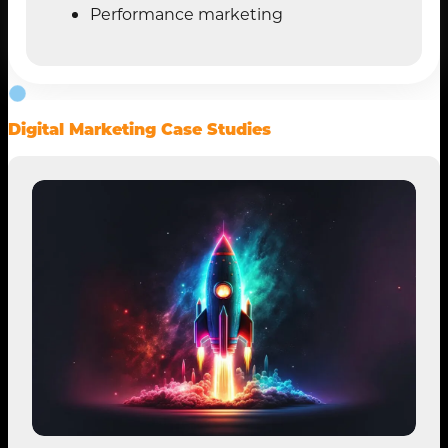
Performance marketing
Digital Marketing Case Studies