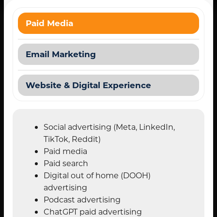
Paid Media
Email Marketing
Website & Digital Experience
Social advertising (Meta, LinkedIn,
TikTok, Reddit)
Paid media
Paid search
Digital out of home (DOOH)
advertising
Podcast advertising
ChatGPT paid advertising