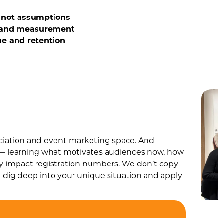
— not assumptions
 and measurement
ue and retention
ociation and event marketing space. And
g — learning what motivates audiences now, how
ly impact registration numbers. We don’t copy
 dig deep into your unique situation and apply