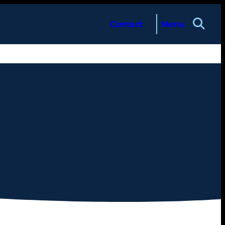
Contact
Menu
About
Services