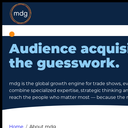
Skip
to
content
Audience acquis
the guesswork.
mdg is the global growth engine for trade shows, e
combine specialized expertise, strategic thinking an
reach the people who matter most — because the rig
Home
About mdg