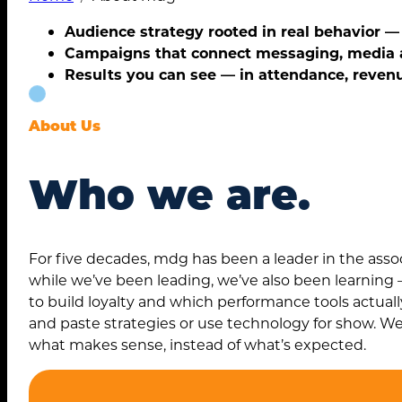
Audience strategy rooted in real behavior 
Campaigns that connect messaging, media
Results you can see — in attendance, reven
About Us
Who we are.
For five decades, mdg has been a leader in the ass
while we’ve been leading, we’ve also been learnin
Search
to build loyalty and which performance tools actual
for:
and paste strategies or use technology for show. We
what makes sense, instead of what’s expected.