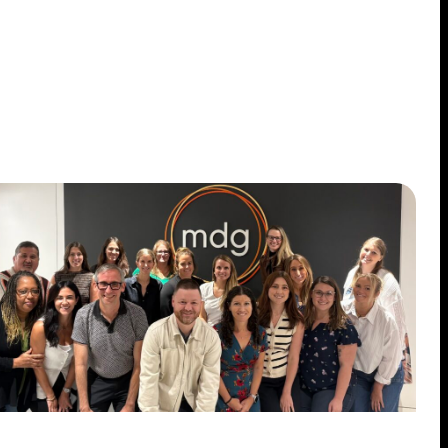
Case Studies
Insights
Contact
STANDARD MODE