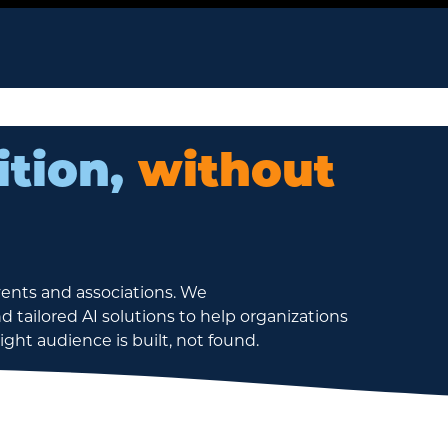
ition,
without
vents and associations. We
d tailored AI solutions to help organizations
ht audience is built, not found.