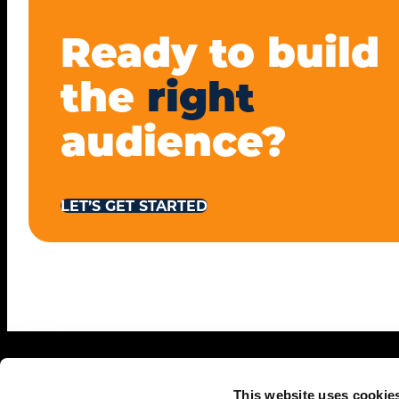
Ready to build
the
right
audience?
LET’S GET STARTED
This website uses cookie