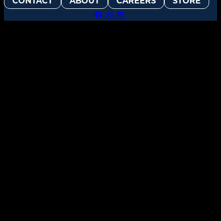
CONTACT
ABOUT
CAREERS
STORE