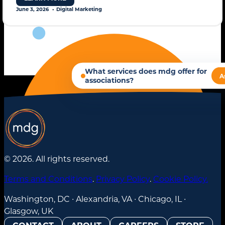
June 3, 2026
Digital Marketing
© 2026. All rights reserved.
Terms and Conditions
.
Privacy Policy
.
Cookie Policy.
Washington, DC ∙ Alexandria, VA ∙ Chicago, IL ∙
Glasgow, UK