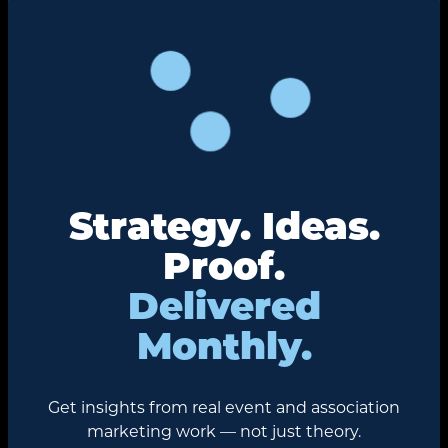
Strategy. Ideas.
Proof.
Delivered
Monthly.
Get insights from real event and association
marketing work — not just theory.