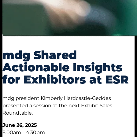
mdg Shared
Actionable Insights
for Exhibitors at ESR
mdg president Kimberly Hardcastle-Geddes
presented a session at the next Exhibit Sales
Roundtable.
June 26, 2025
8:00am – 4:30pm