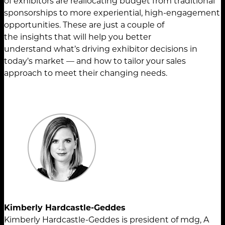
of exhibitors are reallocating budget from traditional
sponsorships to more experiential, high-engagement
opportunities. These are just a couple of
the insights that will help you better
understand what’s driving exhibitor decisions in
today’s market — and how to tailor your sales
approach to meet their changing needs.
Kimberly Hardcastle-Geddes
Kimberly Hardcastle-Geddes is president of mdg, A