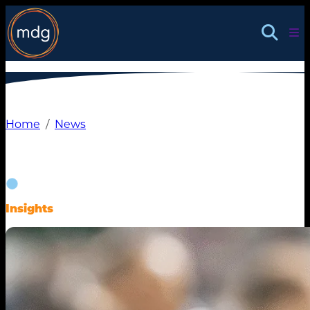
Skip
to
content
Home
News
Insights