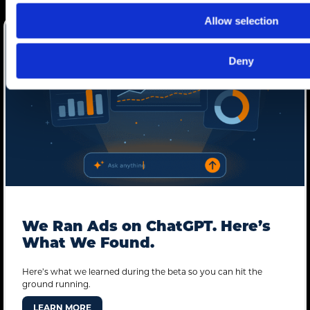
Allow selection
Deny
We Ran Ads on ChatGPT. Here’s
What We Found.
Here’s what we learned during the beta so you can hit the
ground running.
LEARN MORE