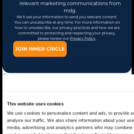
relevant marketing communications from
mdg.
We’ll use your information to send you relevant content.
You can unsubscribe at any time. For more information on
how to unsubscribe, our privacy practices and how we are
committed to protecting and respecting your privacy,
please review our
Privacy Policy
.
Related Insights
Drive Smarter
This website uses cookies
Growth
We use cookies to personalise content and ads, to provide s
analyse our traffic. We also share information about your use 
media, advertising and analytics partners who may combine it