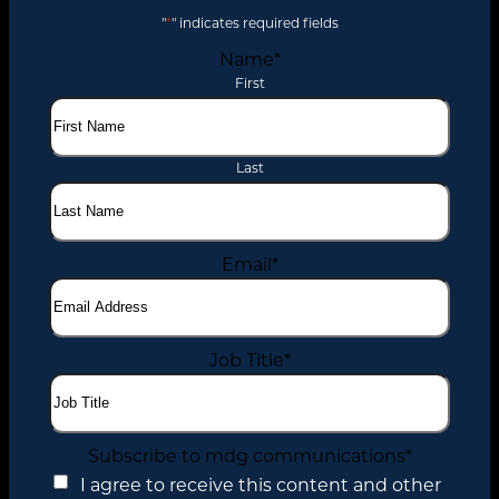
"
*
" indicates required fields
Name
*
First
Last
Email
*
Job Title
*
Subscribe to mdg communications
*
I agree to receive this content and other