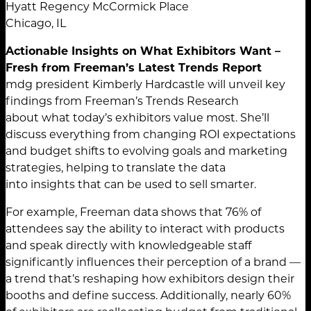
Hyatt Regency McCormick Place
Chicago, IL
Actionable Insights on What Exhibitors Want –
Fresh from Freeman’s Latest Trends Report
mdg president Kimberly Hardcastle will unveil key
findings from Freeman’s Trends Research
about what today’s exhibitors value most. She’ll
discuss everything from changing ROI expectations
and budget shifts to evolving goals and marketing
strategies, helping to translate the data
into insights that can be used to sell smarter.
For example, Freeman data shows that 76% of
attendees say the ability to interact with products
and speak directly with knowledgeable staff
significantly influences their perception of a brand —
a trend that’s reshaping how exhibitors design their
booths and define success. Additionally, nearly 60%