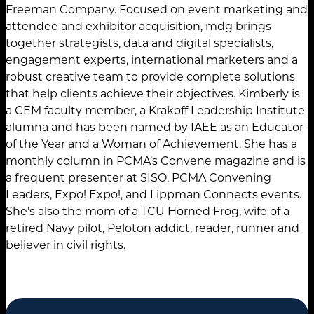
Freeman Company. Focused on event marketing and
attendee and exhibitor acquisition, mdg brings
together strategists, data and digital specialists,
engagement experts, international marketers and a
robust creative team to provide complete solutions
that help clients achieve their objectives. Kimberly is
a CEM faculty member, a Krakoff Leadership Institute
alumna and has been named by IAEE as an Educator
of the Year and a Woman of Achievement. She has a
monthly column in PCMA’s Convene magazine and is
a frequent presenter at SISO, PCMA Convening
Leaders, Expo! Expo!, and Lippman Connects events.
She’s also the mom of a TCU Horned Frog, wife of a
retired Navy pilot, Peloton addict, reader, runner and
believer in civil rights.