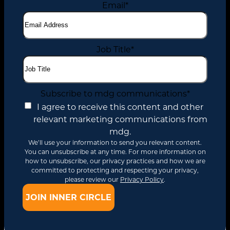
Email
*
Job Title
*
Subscribe to mdg communications
*
I agree to receive this content and other
relevant marketing communications from
mdg.
We’ll use your information to send you relevant content.
You can unsubscribe at any time. For more information on
how to unsubscribe, our privacy practices and how we are
committed to protecting and respecting your privacy,
please review our
Privacy Policy
.