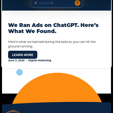
We Ran Ads on ChatGPT. Here’s
What We Found.
Here’s what we learned during the beta so you can hit the
ground running.
LEARN MORE
June 3, 2026
Digital Marketing