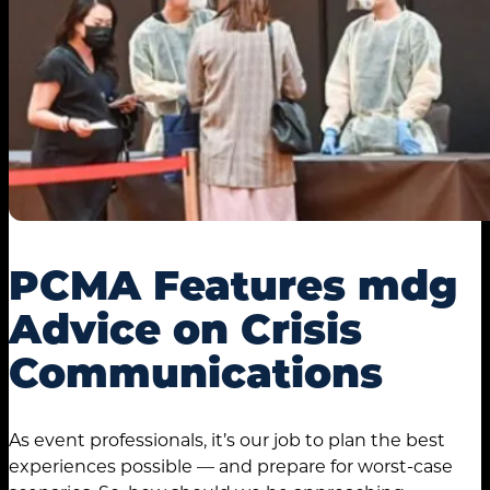
PCMA Features mdg
Advice on Crisis
Communications
As event professionals, it’s our job to plan the best
experiences possible — and prepare for worst-case