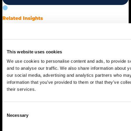
Related Insights
Drive Smarter
Growth
This website uses cookies
We use cookies to personalise content and ads, to provide s
and to analyse our traffic. We also share information about yo
our social media, advertising and analytics partners who may
information that you’ve provided to them or that they’ve coll
their services.
Consent
Necessary
Selection