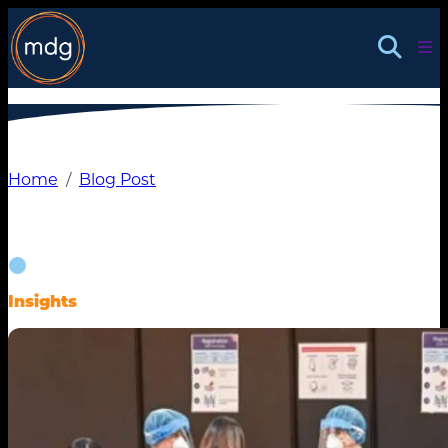
Skip
to
content
Home
Blog Post
Insights