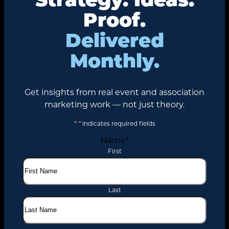
Proof.
Delivered
Monthly.
Get insights from real event and association
marketing work — not just theory.
"
*
" indicates required fields
Name
*
First
Last