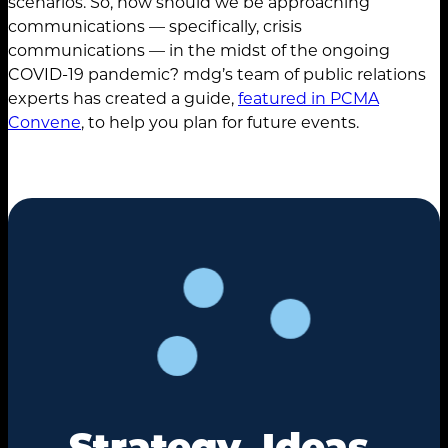
scenarios. So, how should we be approaching
communications — specifically, crisis
communications — in the midst of the ongoing
COVID-19 pandemic? mdg’s team of public relations
experts has created a guide,
featured in PCMA
Convene
, to help you plan for future events.
Strategy. Ideas.