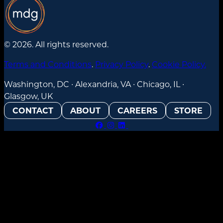
© 2026. All rights reserved.
Terms and Conditions
.
Privacy Policy
.
Cookie Policy.
Washington, DC ∙ Alexandria, VA ∙ Chicago, IL ∙
Glasgow, UK
CONTACT
ABOUT
CAREERS
STORE