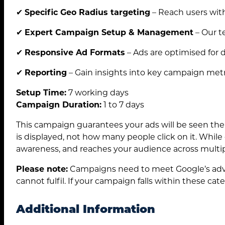
✔
Specific Geo Radius targeting
– Reach users with
Search
✔
Expert Campaign Setup & Management
– Our t
for:
✔
Responsive Ad Formats
– Ads are optimised for d
✔
Reporting
– Gain insights into key campaign metr
Setup Time:
7 working days
Campaign Duration:
1 to 7 days
This campaign guarantees your ads will be seen the
is displayed, not how many people click on it. While 
awareness, and reaches your audience across multipl
Please note:
Campaigns need to meet Google’s adver
cannot fulfil. If your campaign falls within these cat
Additional Information