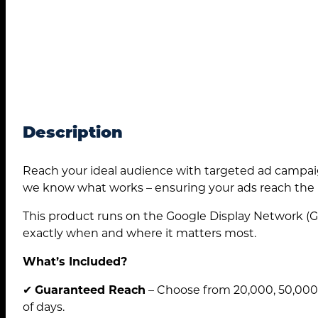
Description
Reach your ideal audience with targeted ad campaig
we know what works – ensuring your ads reach the r
This product runs on the Google Display Network (G
exactly when and where it matters most.
What’s Included?
✔
Guaranteed Reach
– Choose from 20,000, 50,000,
of days.