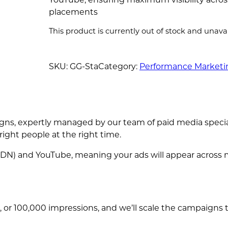
placements
This product is currently out of stock and unavai
SKU:
GG-Sta
Category:
Performance Marketi
ns, expertly managed by our team of paid media speciali
ight people at the right time.
DN) and YouTube, meaning your ads will appear across m
 or 100,000 impressions, and we’ll scale the campaigns 