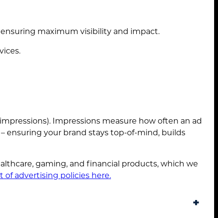
 ensuring maximum visibility and impact.
vices.
0 impressions). Impressions measure how often an ad
y – ensuring your brand stays top-of-mind, builds
lthcare, gaming, and financial products, which we
st of advertising policies here.
+