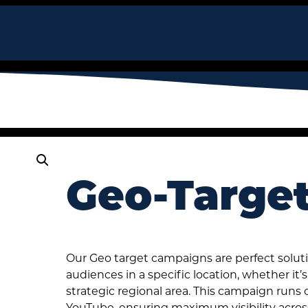
Geo-Targe
Our Geo target campaigns are perfect soluti
audiences in a specific location, whether it
strategic regional area. This campaign runs
YouTube, ensuring maximum visibility acros