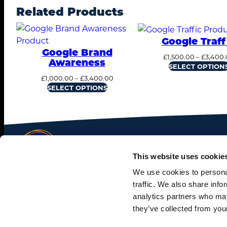
Related Products
Google Traff
Google Brand
£
1,500.00
–
£
3,400.
Awareness
SELECT OPTION
Price
£
1,000.00
–
£
3,400.00
range:
SELECT OPTIONS
£1,000.00
through
£3,400.00
This website uses cookie
We use cookies to personal
© 2026. All rights reserved.
traffic. We also share info
analytics partners who may
Terms and Conditions
.
Privacy Policy
.
Cookie Policy.
they’ve collected from your
Washington, DC ∙ Alexandria, VA ∙ Chicago, IL ∙ Glas