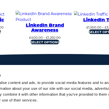
ic
LinkedIn T
LinkedIn Brand
Price
00
£
1,500.00
–
£
3
Awareness
range:
S
SELECT OP
£1,500.00
Price
£
400.00
–
£
1,250.00
through
range:
SELECT OPTIONS
£3,400.00
£400.00
through
£1,250.00
s
ise content and ads, to provide social media features and to an
rmation about your use of our site with our social media, advertis
 combine it with other information that you’ve provided to them o
 use of their services.
gow, UK