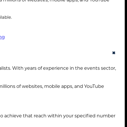
About
Services
lable.
Case Studies
ng
Insights
+
Contact
sts. With years of experience in the events sector,
STANDARD MODE
illions of websites, mobile apps, and YouTube
to achieve that reach within your specified number