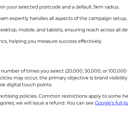
in your selected postcode and a default 3km radius.
eam expertly handles all aspects of the campaign setup,
esktop, mobile, and tablets, ensuring reach across all de
ics, helping you measure success effectively.
 number of times you select (20,000, 50,000, or 100,00
clicks may occur, the primary objective is brand visibilit
e digital touch points.
tising policies. Common restrictions apply to some hea
egories, we will issue a refund. You can see
Google’s full li