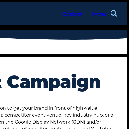
Contact
Menu
t Campaign
on to get your brand in front of high-value
’s a competitor event venue, key industry hub, or a
 on the Google Display Network (GDN) and/or
s millions of websites, mobile apps, and YouTube