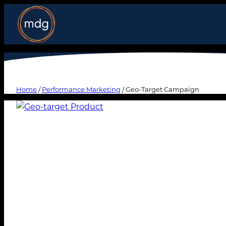
Home
/
Performance Marketing
/ Geo-Target Campaign