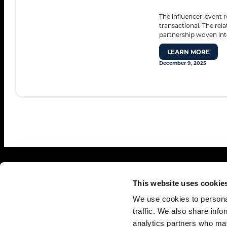
The influencer-event r
transactional. The rel
Search
partnership woven into
for:
LEARN MORE
December 9, 2025
This website uses cookie
We use cookies to personal
traffic. We also share info
analytics partners who may