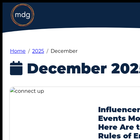
Skip
to
content
Home
2025
December
December 202
Influencer
Events Mo
Here Are 
Rules of 