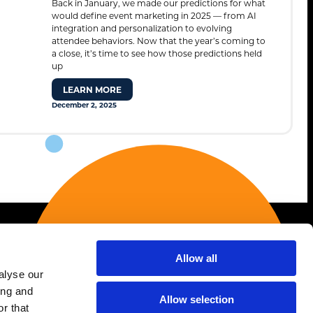
Back in January, we made our predictions for what
Contact
would define event marketing in 2025 — from AI
integration and personalization to evolving
attendee behaviors. Now that the year’s coming to
a close, it’s time to see how those predictions held
up
STANDARD MODE
LEARN MORE
December 2, 2025
Allow all
Services
alyse our
ing and
AI Strategy & Enablement
Allow selection
r that
Association Marketing