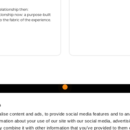
elationship then:
ationship now: a purpose-built
 the fabric of the experience.
s
ise content and ads, to provide social media features and to an
rmation about your use of our site with our social media, advertis
 combine it with other information that you’ve provided to them o