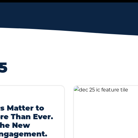
5
s Matter to
re Than Ever.
the New
Engagement.