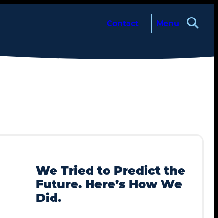
Contact
Menu
About
Services
We Tried to Predict the
Future. Here’s How We
Case Studies
Did.
Insights