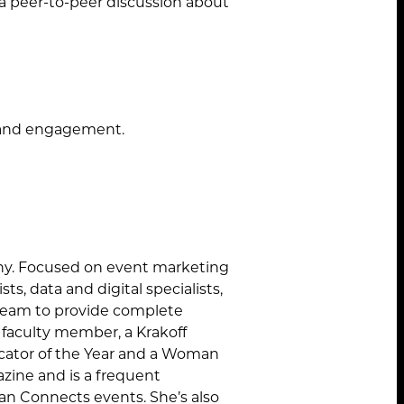
 a peer-to-peer discussion about
STANDARD MODE
t and engagement.
ny. Focused on event marketing
ts, data and digital specialists,
 team to provide complete
M faculty member, a Krakoff
cator of the Year and a Woman
ine and is a frequent
n Connects events. She’s also