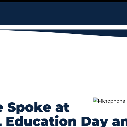
e Spoke at
Education Day an