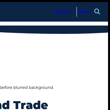
Contact
Menu
d Trade