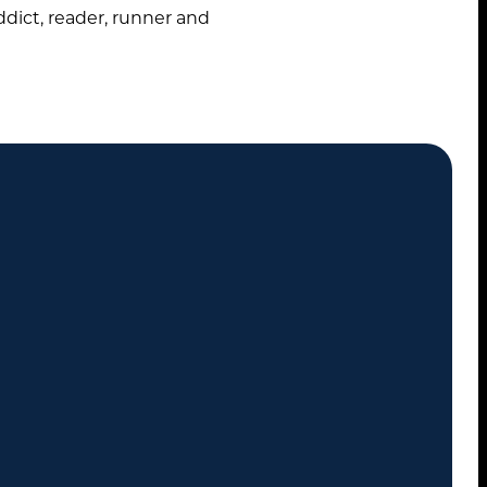
ddict, reader, runner and