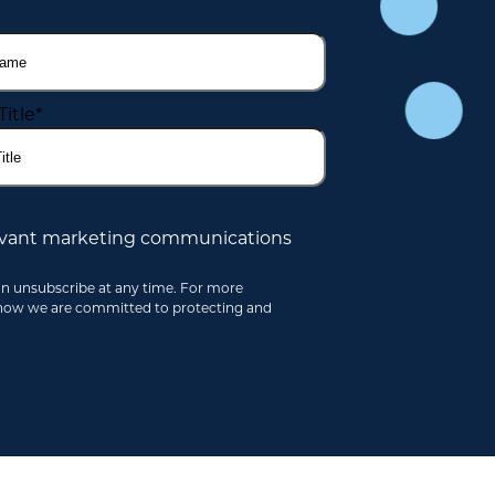
Title
*
elevant marketing communications
an unsubscribe at any time. For more
 how we are committed to protecting and