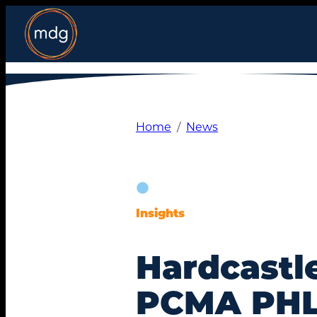
Skip
to
content
Home
News
Insights
Hardcastl
PCMA PHL 