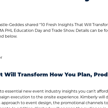
stle-Geddes shared “10 Fresh Insights That Will Transf
MA PHL Education Day and Trade Show. Details can be f
d below.
er
at Will Transform How You Plan, Pro
nto essential new event industry insights you can’t affor
aign execution to the onsite experience. Kimberly will
fresh approach to event design, the promotional channels