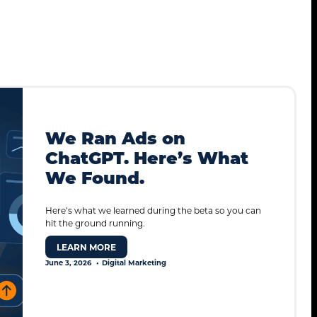
We Ran Ads on
ChatGPT. Here’s What
We Found.
Here’s what we learned during the beta so you can
hit the ground running.
LEARN MORE
June 3, 2026
Digital Marketing