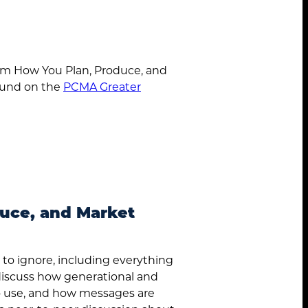
orm How You Plan, Produce, and
ound on the
PCMA Greater
About
Services
duce, and Market
Case Studies
d to ignore, including everything
Insights
 discuss how generational and
 to use, and how messages are
Contact