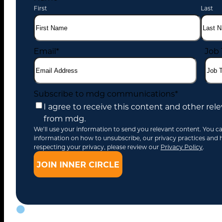
First
Last
Email
*
Job 
Subscribe to mdg communications
*
I agree to receive this content and other r
from mdg.
We’ll use your information to send you relevant content. You c
information on how to unsubscribe, our privacy practices and
respecting your privacy, please review our
Privacy Policy
.