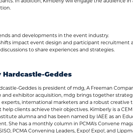
pants. In addition, Kimberly will engage the audience in
tion.
rends and developments in the event industry.
shifts impact event design and participant recruitmen
 discussions to share experiences and strategies.
y Hardcastle-Geddes
dcastle-Geddes is president of mdg, A Freeman Compa
 and exhibitor acquisition, mdg
brings together strategis
xperts, international marketers and a robust creative
t help clients achieve their objectives. Kimberly is a CE
nstitute alumna and has been named by IAEE as an Edu
nt. She has a monthly column in PCMA’s Convene magaz
 SISO, PCMA Convening Leaders, Expo! Expo!, and Lippma