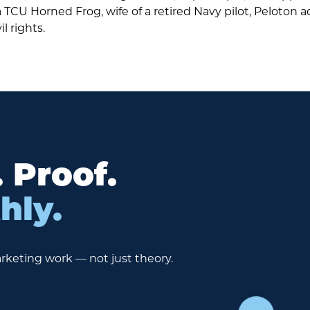
TCU Horned Frog, wife of a retired Navy pilot, Peloton a
il rights.
. Proof.
hly.
rketing work — not just theory.