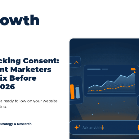
rowth
cking Consent:
nt Marketers
ix Before
2026
 already follow on your website
too.
Strategy & Research