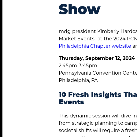
Show
mdg
president Kimberly Hardca
Market Events” at the 2024 PC
Philadelphia Chapter website
an
Thursday, September 12, 2024
2:45pm-3:45pm
Pennsylvania Convention Cent
Philadelphia, PA
10 Fresh Insights Th
Events
This dynamic session will dive i
from strategic planning to camp
societal shifts will require a 