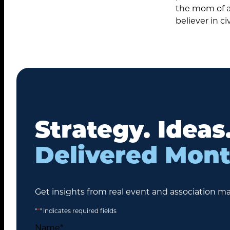
the mom of a 
believer in civ
Search
Strategy. Ideas
for:
Delivered Mont
Get insights from real event and association ma
"
*
" indicates required fields
Name
*