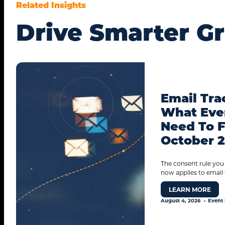
Related Insights
Drive Smarter G
Email Tra
What Eve
Need To F
October 
The consent rule you
now applies to email 
LEARN MORE
August 4, 2026
Event 