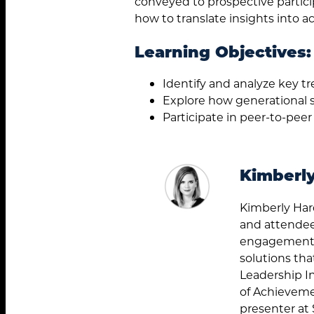
conveyed to prospective partici
how to translate insights into ac
Learning Objectives:
Identify and analyze key t
Explore how generational 
Participate in peer-to-peer
Kimberl
Kimberly Har
and attendee
engagement e
solutions tha
Leadership I
of Achieveme
presenter at