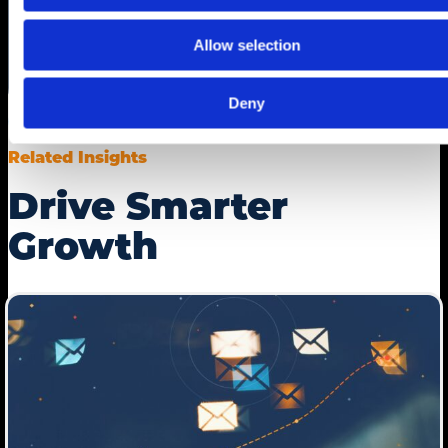
Allow selection
Deny
Related Insights
Drive Smarter
Growth