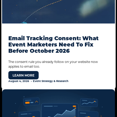
Email Tracking Consent: What
Event Marketers Need To Fix
Before October 2026
The consent rule you already follow on your website now
applies to email too.
LEARN MORE
August 4, 2026
Event Strategy & Research