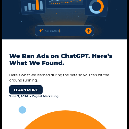
We Ran Ads on ChatGPT. Here’s
What We Found.
Here’s what we learned during the beta so you can hit the
ground running.
LEARN MORE
June 3, 2026
Digital Marketing