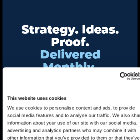
Strategy. Ideas.
Proof.
Delivered
Monthly.
Get insights from real event and association
marketing work — not just theory.
This website uses cookies
"
*
" indicates required fields
We use cookies to personalise content and ads, to provide
Name
*
social media features and to analyse our traffic. We also sha
First
information about your use of our site with our social media,
advertising and analytics partners who may combine it with
other information that you’ve provided to them or that they’ve