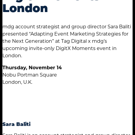
London
mdg account strategist and group director Sara Baliti
presented “Adapting Event Marketing Strategies for
the Next Generation” at Tag Digital x mdg’s
upcoming invite-only DigitX Moments event in
London.
Thursday, November 14
Nobu Portman Square
London, U.K.
Sara Baliti