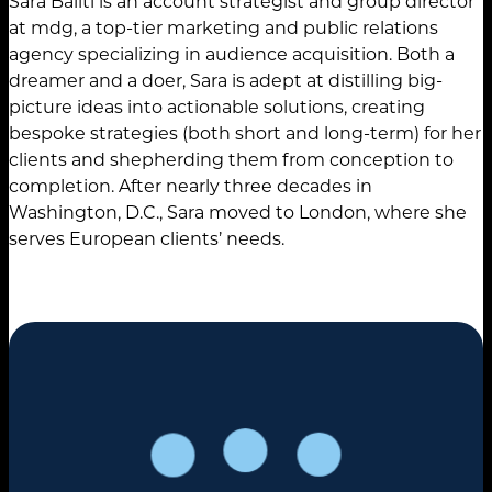
Sara Baliti is an account strategist and group director
at mdg, a top-tier marketing and public relations
agency specializing in audience acquisition. Both a
dreamer and a doer, Sara is adept at distilling big-
picture ideas into actionable solutions, creating
bespoke strategies (both short and long-term) for her
clients and shepherding them from conception to
completion. After nearly three decades in
Washington, D.C., Sara moved to London, where she
serves European clients’ needs.