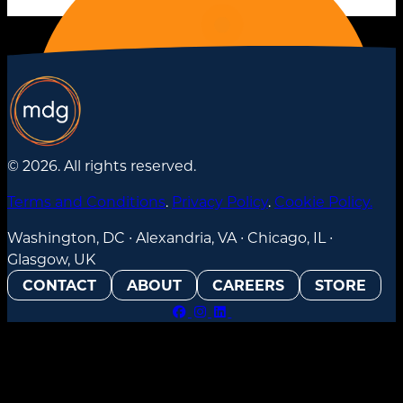
© 2026. All rights reserved.
Terms and Conditions
.
Privacy Policy
.
Cookie Policy.
Washington, DC ∙ Alexandria, VA ∙ Chicago, IL ∙
STANDARD MODE
Glasgow, UK
CONTACT
ABOUT
CAREERS
STORE