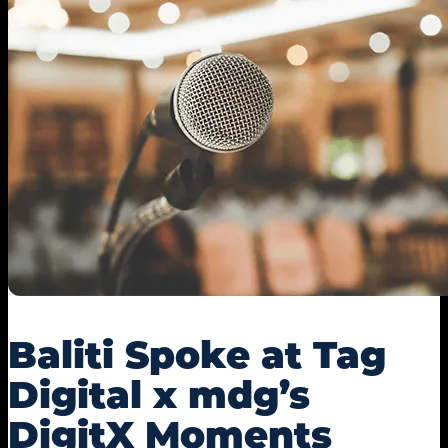
Baliti Spoke at Tag
Digital x mdg’s
DigitX Moments