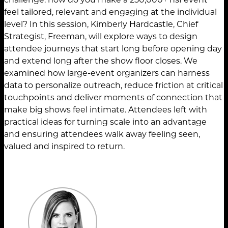
feel tailored, relevant and engaging at the individual
level? In this session, Kimberly Hardcastle, Chief
Strategist, Freeman, will explore ways to design
attendee journeys that start long before opening day
and extend long after the show floor closes. We
examined how large-event organizers can harness
data to personalize outreach, reduce friction at critical
touchpoints and deliver moments of connection that
make big shows feel intimate. Attendees left with
practical ideas for turning scale into an advantage
and ensuring attendees walk away feeling seen,
valued and inspired to return.