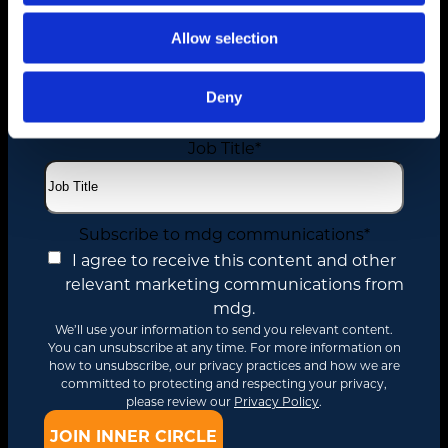
Allow selection
Email
*
Deny
Job Title
*
Subscribe to mdg communications
*
I agree to receive this content and other
relevant marketing communications from
mdg.
We’ll use your information to send you relevant content.
You can unsubscribe at any time. For more information on
how to unsubscribe, our privacy practices and how we are
committed to protecting and respecting your privacy,
please review our
Privacy Policy
.