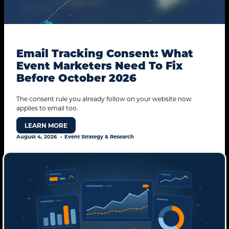
Email Tracking Consent: What
Event Marketers Need To Fix
Before October 2026
The consent rule you already follow on your website now
applies to email too.
LEARN MORE
August 4, 2026
Event Strategy & Research