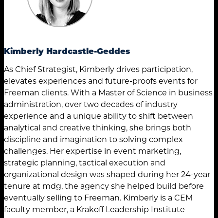
Kimberly Hardcastle-Geddes
As Chief Strategist, Kimberly drives participation,
elevates experiences and future-proofs events for
Freeman clients. With a Master of Science in business
administration, over two decades of industry
experience and a unique ability to shift between
analytical and creative thinking, she brings both
discipline and imagination to solving complex
challenges. Her expertise in event marketing,
strategic planning, tactical execution and
organizational design was shaped during her 24-year
tenure at mdg, the agency she helped build before
eventually selling to Freeman. Kimberly is a CEM
faculty member, a Krakoff Leadership Institute