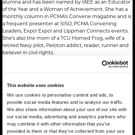
alumna and has been named by IAEE as an Educator
of the Year and a Woman of Achievement. She has a
monthly column in PCMA’s Convene magazine and is
a frequent presenter at SISO, PCMA Convening
Leaders, Expo! Expo! and Lippman Connects events.
She’s also the mom of a TCU Horned Frog, wife of a
retired Navy pilot, Peloton addict, reader, runner and
believer in civil rights.
This website uses cookies
We use cookies to personalise content and ads, to
provide social media features and to analyse our traffic.
We also share information about your use of our site with
our social media, advertising and analytics partners who
may combine it with other information that you’ve
provided to them or that they’ve collected from your use