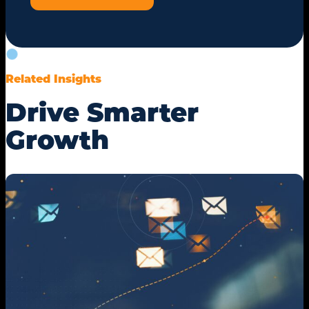
Related Insights
Drive Smarter
Growth