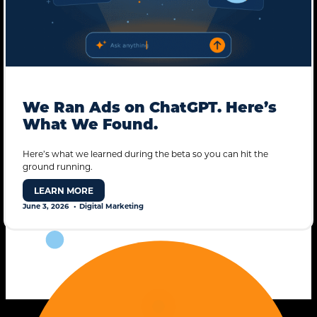
We Ran Ads on ChatGPT. Here’s
What We Found.
Here’s what we learned during the beta so you can hit the
ground running.
STANDARD MODE
LEARN MORE
June 3, 2026
Digital Marketing