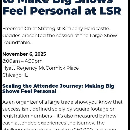
Feel Personal at LSR
Freeman Chief Strategist Kimberly Hardcastle-
Geddes presented the session at the Large Show
Roundtable.
November 6, 2025
8:00am – 4:30pm
Hyatt Regency McCormick Place
Chicago, IL
Scaling the Attendee Journey: Making Big
Shows Feel Personal
As an organizer of a large trade show, you know that
success isn’t defined solely by square footage or
registration numbers – it’s also measured by how
each attendee experiences the journey. The
challenge: how do you make a 250,000+ nsf event