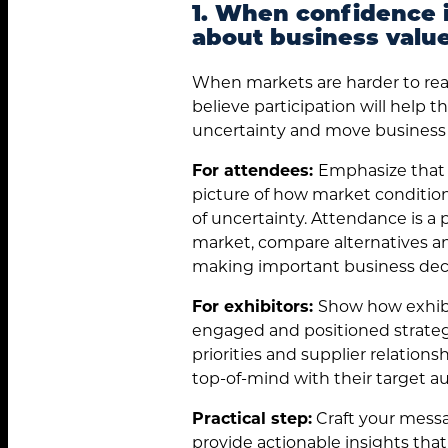
1. When confidence i
about business value
When markets are harder to rea
believe participation will help
uncertainty and move business 
For attendees:
Emphasize that p
picture of how market conditions
of uncertainty. Attendance is a 
market, compare alternatives an
making important business deci
For exhibitors:
Show how exhibi
engaged and positioned strateg
priorities and supplier relations
top-of-mind with their target a
Practical step:
Craft your messa
provide actionable insights tha