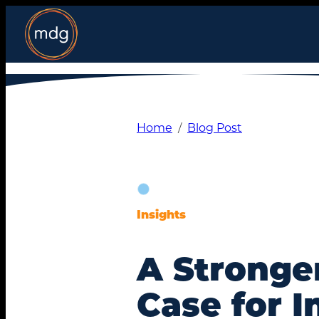
Skip
to
content
Home
Blog Post
Insights
A Stronge
Case for I