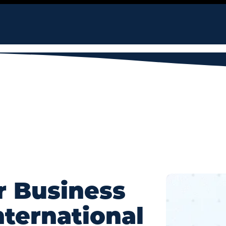
r Business
nternational