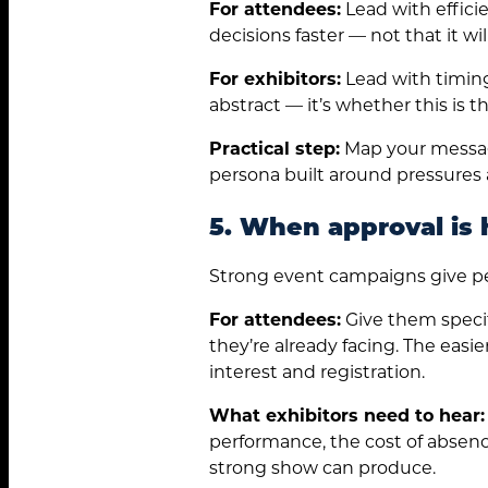
For attendees:
Lead with effici
decisions faster — not that it w
For exhibitors:
Lead with timing
abstract — it’s whether this is
Practical step:
Map your messagi
persona built around pressures an
5. When approval is 
Strong event campaigns give peo
For attendees:
Give them specifi
they’re already facing. The easi
interest and registration.
What exhibitors need to hear:
performance, the cost of absenc
strong show can produce.