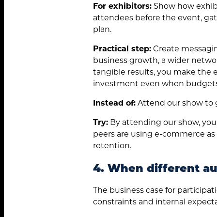
for:
For exhibitors:
Show how exhibi
attendees before the event, gat
plan.
Practical step:
Create messaging
business growth, a wider networ
tangible results, you make the e
investment even when budgets 
Instead of:
Attend our show to g
Try:
By attending our show, you
peers are using e-commerce as a 
retention.
4. When different aud
The business case for participati
constraints and internal expecta