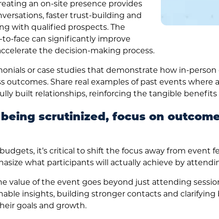
eating an on-site presence provides
versations, faster trust-building and
g with qualified prospects. The
-to-face can significantly improve
accelerate the decision-making process.
onials or case studies that demonstrate how in-person
ss outcomes. Share real examples of past events where 
lly built relationships, reinforcing the tangible benefits 
 being scrutinized, focus on outcom
dgets, it’s critical to shift the focus away from event f
asize what participants will actually achieve by attendin
he value of the event goes beyond just attending sessions
nable insights, building stronger contacts and clarifying 
their goals and growth.