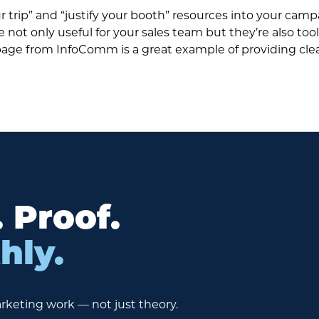
ur trip” and “justify your booth” resources into your cam
not only useful for your sales team but they’re also too
on page from InfoComm is a great example of providing cle
. Proof.
hly.
rketing work — not just theory.