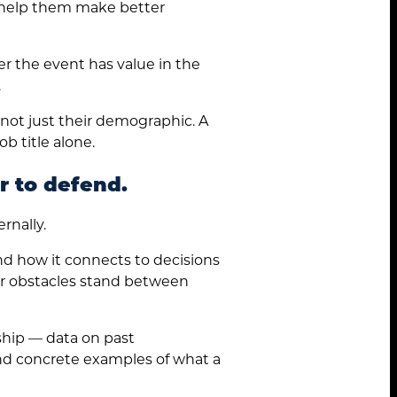
l help them make better
r the event has value in the
.
not just their demographic. A
b title alone.
r to defend.
rnally.
and how it connects to decisions
wer obstacles stand between
hip — data on past
and concrete examples of what a