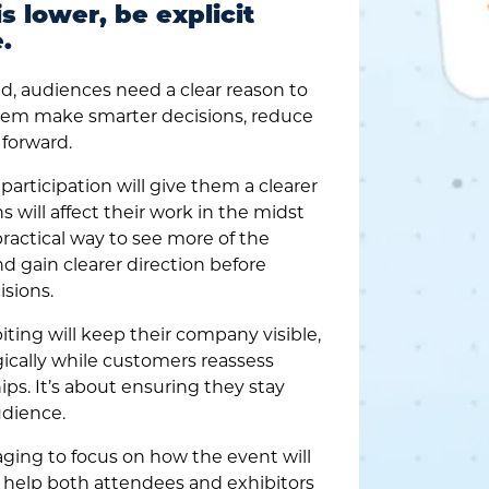
s lower, be explicit
.
d, audiences need a clear reason to
 them make smarter decisions, reduce
forward.
articipation will give them a clearer
 will affect their work in the midst
practical way to see more of the
d gain clearer direction before
sions.
ting will keep their company visible,
ically while customers reassess
hips. It’s about ensuring they stay
udience.
ging to focus on how the event will
t help both attendees and exhibitors