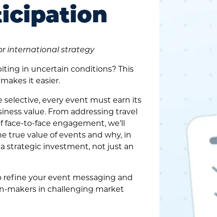
icipation
or international strategy
iting in uncertain conditions? This
makes it easier.
elective, every event must earn its
iness value. From addressing travel
of face-to-face engagement, we’ll
 true value of events and why, in
 a strategic investment, not just an
to refine your event messaging and
on-makers in challenging market