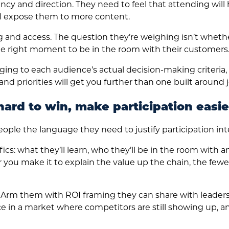
ency and direction. They need to feel that attending wil
ill expose them to more content.
 and access. The question they’re weighing isn’t whethe
 the right moment to be in the room with their customers
ng to each audience’s actual decision-making criteria, 
d priorities will get you further than one built around jo
hard to win, make participation easie
ple the language they need to justify participation inte
cs: what they’ll learn, who they’ll be in the room with 
er you make it to explain the value up the chain, the fe
Arm them with ROI framing they can share with leaders
e in a market where competitors are still showing up, 