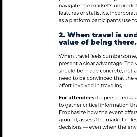
navigate the market’s unpredicta
features or statistics, incorpora
as a platform participants use t
2. When travel is un
value of being there.
When travel feels cumbersome, 
present a clear advantage. The
should be made concrete, not 
need to be convinced that the e
effort involved in traveling.
For attendees:
In-person engag
to gather critical information tha
Emphasize how the event offers
ground, assess the market in l
decisions — even when the envi