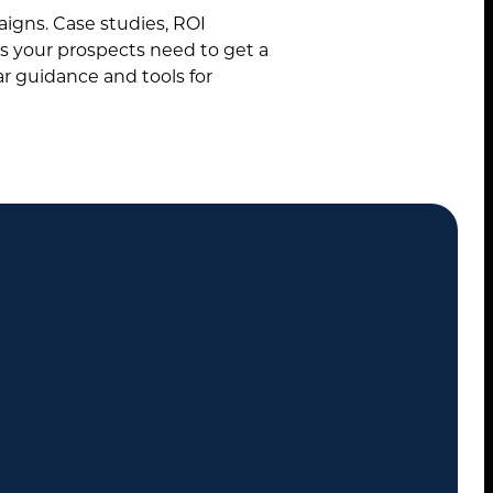
paigns. Case studies, ROI
ls your prospects need to get a
ar guidance and tools for