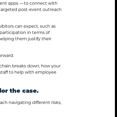
ent apps — to connect with
a targeted post-event outreach
bitors can expect, such as
articipation in terms of
helping them justify their
orward.
 chain breaks down, how your
 staff to help with employee
lor the case.
ach navigating different risks,