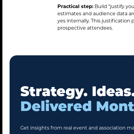
Practical step:
Build “justify yo
estimates and audience data are 
yes internally. This justificati
prospective attendees.
Strategy. Ideas
Delivered Mont
Get insights from real event and association ma