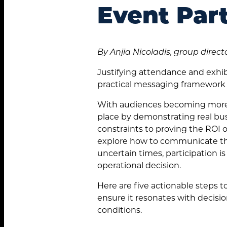
Event Part
By Anjia Nicoladis, group direct
Justifying attendance and exhib
practical messaging framework 
With audiences becoming more s
place by demonstrating real bus
constraints to proving the ROI 
explore how to communicate the
uncertain times, participation is
operational decision.
Here are five actionable steps 
ensure it resonates with decisi
conditions.