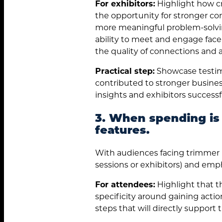
For exhibitors:
Highlight how cr
the opportunity for stronger con
more meaningful problem-solvin
ability to meet and engage face
the quality of connections and 
Practical step:
Showcase testim
contributed to stronger busine
insights and exhibitors successfu
3. When spending is
features.
With audiences facing trimmer bu
sessions or exhibitors) and emph
For attendees:
Highlight that t
specificity around gaining actio
steps that will directly support 
Search