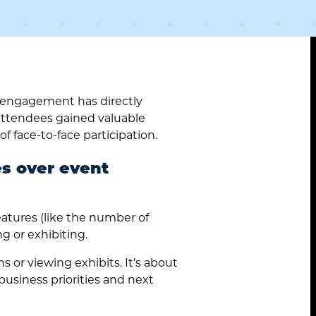
 engagement has directly
attendees gained valuable
of face-to-face participation.
es over event
eatures (like the number of
g or exhibiting.
 or viewing exhibits. It’s about
business priorities and next