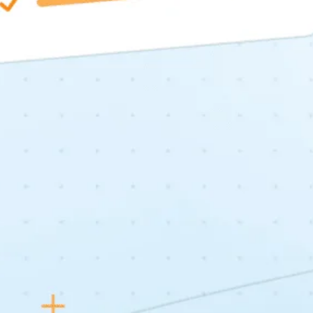
About
Services
Case Studies
Insights
Contact
STANDARD MODE