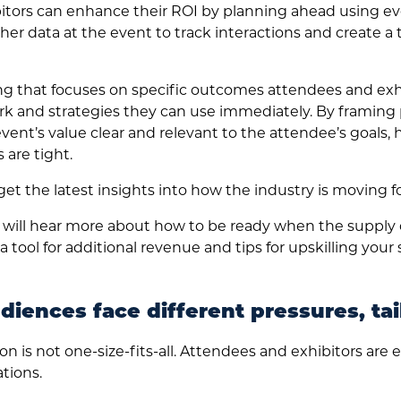
tors can enhance their ROI by planning ahead using ev
her data at the event to track interactions and create 
 that focuses on specific outcomes attendees and exhi
k and strategies they can use immediately. By framing p
vent’s value clear and relevant to the attendee’s goals, 
are tight.
et the latest insights into how the industry is moving f
 will hear more about how to be ready when the supply
tool for additional revenue and tips for upskilling your
iences face different pressures, tai
on is not one-size-fits-all. Attendees and exhibitors are e
tions.