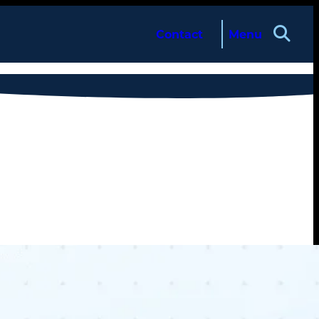
Contact
Menu