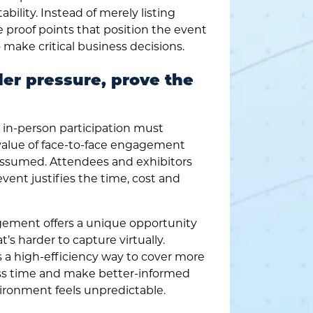
bility. Instead of merely listing
te proof points that position the event
o make critical business decisions.
der pressure, prove the
in-person participation must
 value of face-to-face engagement
assumed. Attendees and exhibitors
vent justifies the time, cost and
ement offers a unique opportunity
t’s harder to capture virtually.
 a high-efficiency way to cover more
ess time and make better-informed
ronment feels unpredictable.