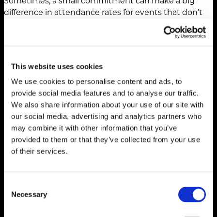
Sometimes, a small commitment can make a big
difference in attendance rates for events that don’t
have a registration fee. Consider requiring a minimal
deposit that attendees can use as credit toward a
food and beverage purchase, event swag or an
upgraded event experience.
This website uses cookies
The journey from registration to attendance requires
We use cookies to personalise content and ads, to
intentional marketing strategies that encourage
provide social media features and to analyse our traffic.
commitment, offer value and reduce barriers to
We also share information about your use of our site with
participation. Our recommendation is to experiment
our social media, advertising and analytics partners who
with these verification tactics, measure the impact
may combine it with other information that you’ve
they have on show-up rates and continuously refine
provided to them or that they’ve collected from your use
and adapt based on what’s working (or not) for your
of their services.
event audience.
Consent
Necessary
Selection