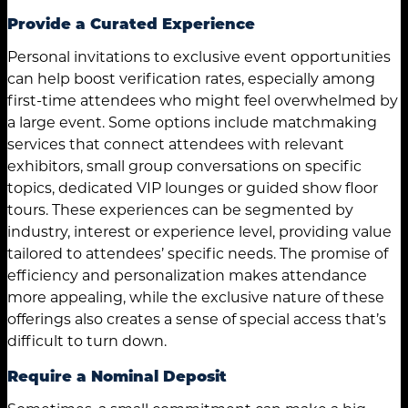
Provide a Curated Experience
Personal invitations to exclusive event opportunities
can help boost verification rates, especially among
first-time attendees who might feel overwhelmed by
a large event. Some options include matchmaking
services that connect attendees with relevant
exhibitors, small group conversations on specific
topics, dedicated VIP lounges or guided show floor
tours. These experiences can be segmented by
industry, interest or experience level, providing value
tailored to attendees’ specific needs. The promise of
efficiency and personalization makes attendance
more appealing, while the exclusive nature of these
offerings also creates a sense of special access that’s
difficult to turn down.
Require a Nominal Deposit