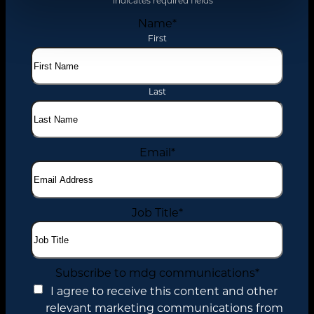
"
*
" indicates required fields
Name
*
First
Last
Email
*
Job Title
*
Subscribe to mdg communications
*
I agree to receive this content and other
relevant marketing communications from