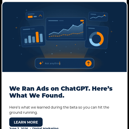
We Ran Ads on ChatGPT. Here’s
What We Found.
STANDARD MODE
Here’s what we learned during the beta so you can hit the
ground running.
LEARN MORE
June 3, 2026
Digital Marketing