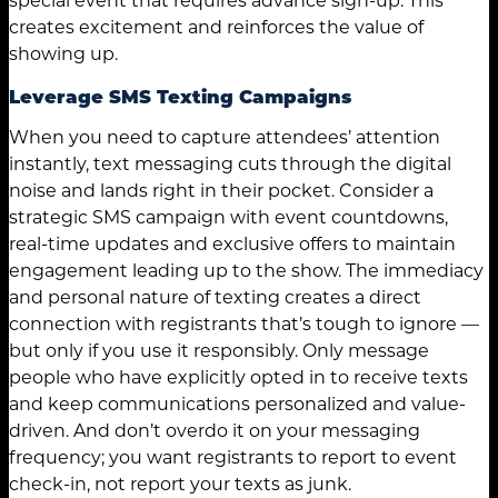
creates excitement and reinforces the value of
showing up.
Leverage SMS Texting Campaigns
When you need to capture attendees’ attention
instantly, text messaging cuts through the digital
noise and lands right in their pocket. Consider a
strategic SMS campaign with event countdowns,
real-time updates and exclusive offers to maintain
engagement leading up to the show. The immediacy
and personal nature of texting creates a direct
connection with registrants that’s tough to ignore —
but only if you use it responsibly. Only message
people who have explicitly opted in to receive texts
and keep communications personalized and value-
driven. And don’t overdo it on your messaging
frequency; you want registrants to report to event
check-in, not report your texts as junk.