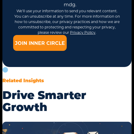
mdg.
We’ll use your information to send you relevant content.
You can unsubscribe at any time. For more information on
how to unsubscribe, our privacy practices and how we are
committed to protecting and respecting your privacy,
please review our
Privacy Policy
.
Related Insights
Drive Smarter
Growth