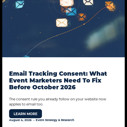
Email Tracking Consent: What
Event Marketers Need To Fix
Before October 2026
The consent rule you already follow on your website now
applies to email too.
LEARN MORE
August 4, 2026
Event Strategy & Research