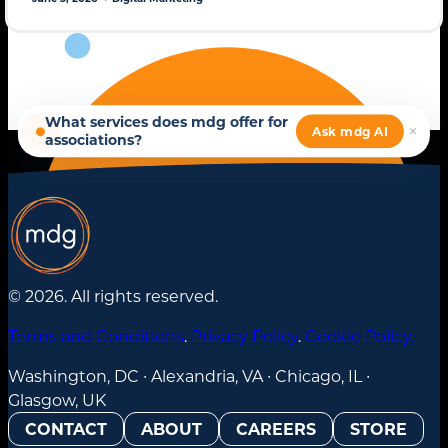
© 2026. All rights reserved.
Terms and Conditions
.
Privacy Policy
.
Cookie Policy.
Washington, DC ∙ Alexandria, VA ∙ Chicago, IL ∙
Glasgow, UK
CONTACT
ABOUT
CAREERS
STORE