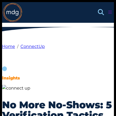
Skip
to
content
Home
ConnectUp
Insights
No More No-Shows: 5
Verification Tactics