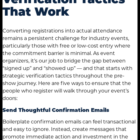
That Work
Converting registrations into actual attendance
remains a persistent challenge for industry events,
particularly those with free or low-cost entry where
the commitment barrier is minimal. As event
organizers, it’s our job to bridge the gap between
“signed up” and “showed up” — and that starts with
strategic verification tactics throughout the pre-
show journey. Here are five ways to ensure that the
people who register will walk through your event’s
doors:
Send Thoughtful Confirmation Emails
Boilerplate confirmation emails can feel transactional
and easy to ignore. Instead, create messages that
promote immediate action and investment in the