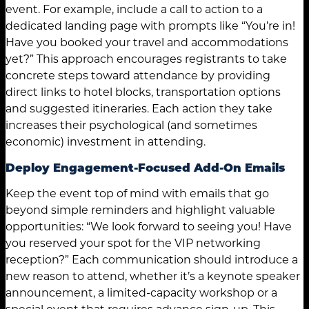
event. For example, include a call to action to a
dedicated landing page with prompts like “You’re in!
Have you booked your travel and accommodations
yet?” This approach encourages registrants to take
concrete steps toward attendance by providing
direct links to hotel blocks, transportation options
and suggested itineraries. Each action they take
increases their psychological (and sometimes
economic) investment in attending.
Deploy Engagement-Focused Add-On Emails
Keep the event top of mind with emails that go
beyond simple reminders and highlight valuable
opportunities: “We look forward to seeing you! Have
you reserved your spot for the VIP networking
reception?” Each communication should introduce a
new reason to attend, whether it’s a keynote speaker
announcement, a limited-capacity workshop or a
special event that requires advance sign-up. This