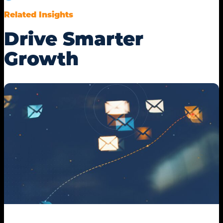
Related Insights
Drive Smarter
Growth