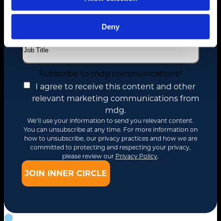
Deny
Job Title
*
Subscribe to mdg communications
*
I agree to receive this content and other
relevant marketing communications from
mdg.
We’ll use your information to send you relevant content.
You can unsubscribe at any time. For more information on
how to unsubscribe, our privacy practices and how we are
committed to protecting and respecting your privacy,
please review our
Privacy Policy
.