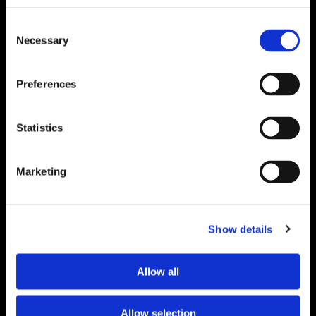
Proof.
Delivered
Consent
Necessary
Selection
Monthly.
Search
Preferences
for:
Get insights from real event and association
marketing work — not just theory.
Statistics
"
*
" indicates required fields
Name
*
Marketing
First
Show details
Last
Allow all
Email
*
Allow selection