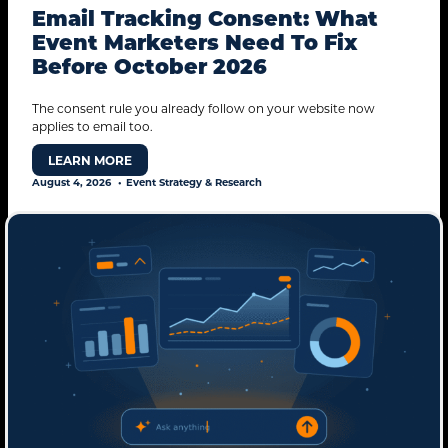
Email Tracking Consent: What
Event Marketers Need To Fix
Before October 2026
The consent rule you already follow on your website now
applies to email too.
LEARN MORE
August 4, 2026
Event Strategy & Research