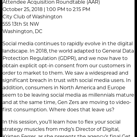
Attendee Acquisition Roundtable (AAR)
October 25, 2018 | 1:00 PM to 2:15 PM
City Club of Washington
555 13th St NW
Washington, DC
Social media continues to rapidly evolve in the digital
landscape. In 2018, the world adapted to General Data
Protection Regulation (GDPR), and we now have to
obtain explicit opt-in consent from our customers in
order to market to them. We saw a widespread and
significant breach in trust with social media users. In
addition, consumers in North America and Europe
seem to be leaving social media as millennials mature
and at the same time, Gen Zers are moving to video-
first consumption. Where does that leave us?
In this session, you’ll learn how to flex your social
strategy muscles from mdg’s Director of Digital,
Kristen Ferrer, as she presents the agency’s final Get