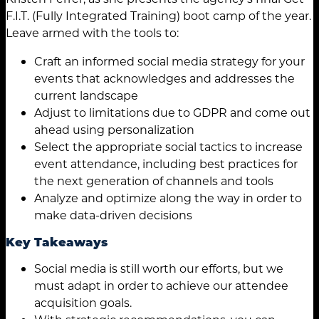
F.I.T. (Fully Integrated Training) boot camp of the year.
Leave armed with the tools to:
Craft an informed social media strategy for your
events that acknowledges and addresses the
current landscape
Adjust to limitations due to GDPR and come out
ahead using personalization
Select the appropriate social tactics to increase
event attendance, including best practices for
the next generation of channels and tools
Analyze and optimize along the way in order to
make data-driven decisions
Key Takeaways
Social media is still worth our efforts, but we
must adapt in order to achieve our attendee
acquisition goals.