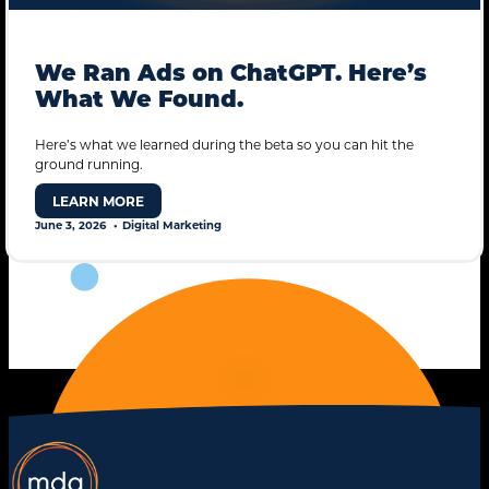
We Ran Ads on ChatGPT. Here’s
What We Found.
Here’s what we learned during the beta so you can hit the
ground running.
STANDARD MODE
LEARN MORE
June 3, 2026
Digital Marketing