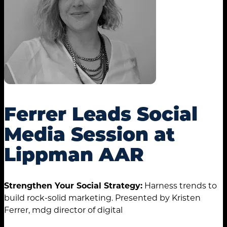
Ferrer Leads Social
Media Session at
Lippman AAR
Strengthen Your Social Strategy:
Harness trends to
build rock-solid marketing. Presented by Kristen
Ferrer, mdg director of digital