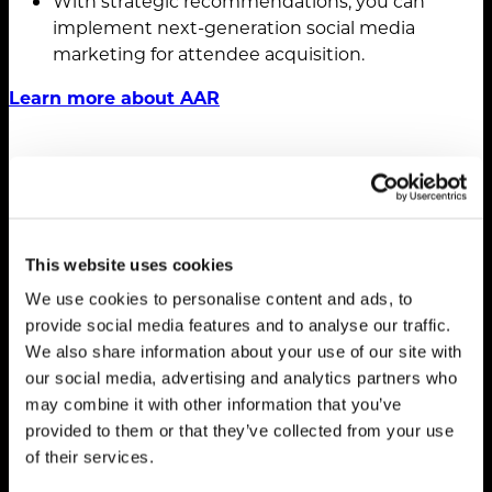
With strategic recommendations, you can
implement next-generation social media
marketing for attendee acquisition.
Learn more about AAR
This website uses cookies
We use cookies to personalise content and ads, to
provide social media features and to analyse our traffic.
We also share information about your use of our site with
our social media, advertising and analytics partners who
may combine it with other information that you’ve
provided to them or that they’ve collected from your use
Strategy. Ideas.
of their services.