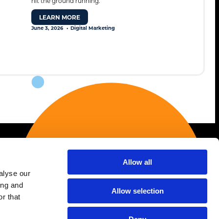
hit the ground running.
LEARN MORE
June 3, 2026
Digital Marketing
Allow all
Services
alyse our
ing and
AI Strategy & Enablement
Allow selection
r that
Association Marketing
Creative & Branding