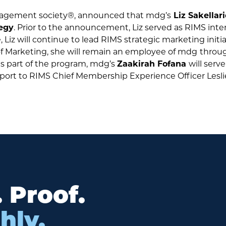
agement society®, announced that mdg’s
Liz Sakellar
tegy
. Prior to the announcement, Liz served as RIMS inte
Liz will continue to lead RIMS strategic marketing initiat
 of Marketing, she will remain an employee of mdg
throu
as part of the program, mdg’s
Zaakirah Fofana
will serv
report to RIMS Chief Membership Experience Officer Lesl
. Proof.
hly.