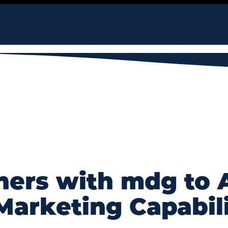
ners with mdg to
Marketing Capabili