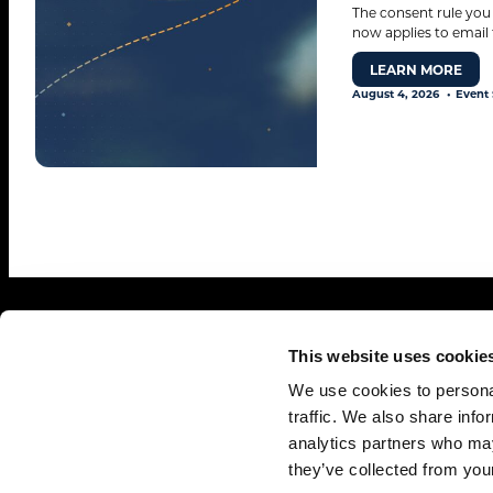
The consent rule you
now applies to email 
LEARN MORE
August 4, 2026
Event 
This website uses cookie
We use cookies to personal
traffic. We also share info
analytics partners who may
© 2026. All rights reserved.
they’ve collected from your