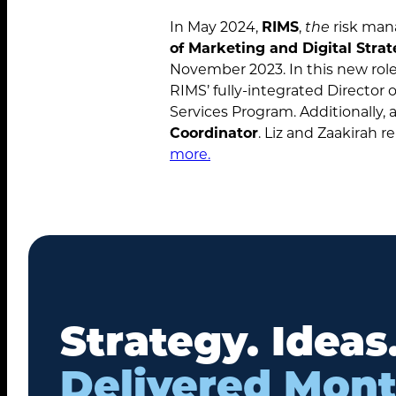
In May 2024,
RIMS
,
the
risk man
of Marketing and Digital Stra
November 2023. In this new role, 
RIMS’ fully-integrated Director
Services Program. Additionally, 
Coordinator
. Liz and Zaakirah 
more.
Strategy. Ideas
Delivered Mont