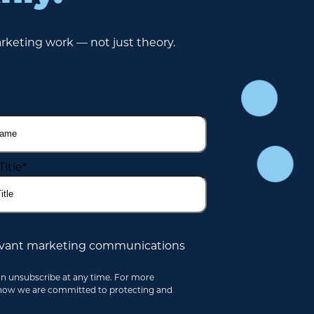
rketing work — not just theory.
Title
*
elevant marketing communications
an unsubscribe at any time. For more
 how we are committed to protecting and