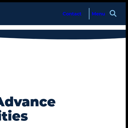
Contact
Menu
 Advance
ties