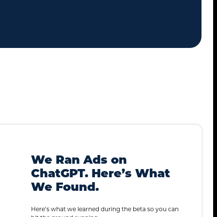
We Ran Ads on
ChatGPT. Here’s What
We Found.
Here’s what we learned during the beta so you can