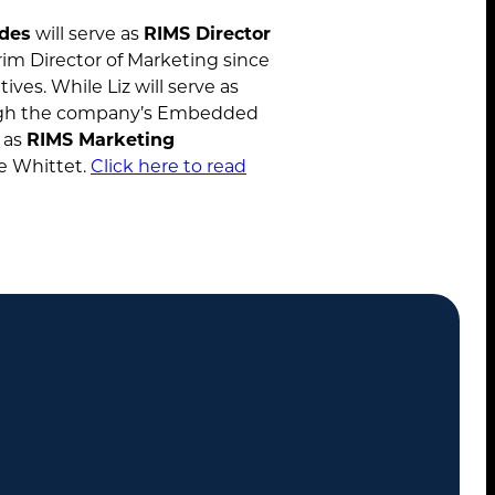
ides
will serve as
RIMS Director
rim Director of Marketing since
ives. While Liz will serve as
About
gh the company’s Embedded
e as
RIMS Marketing
Services
ie Whittet.
Click here to read
Case Studies
Insights
Contact
STANDARD MODE