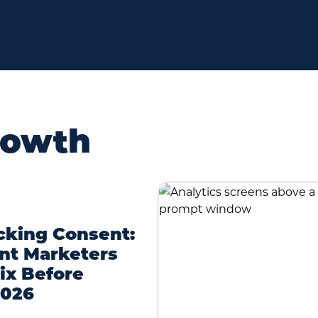
rowth
cking Consent:
nt Marketers
ix Before
2026