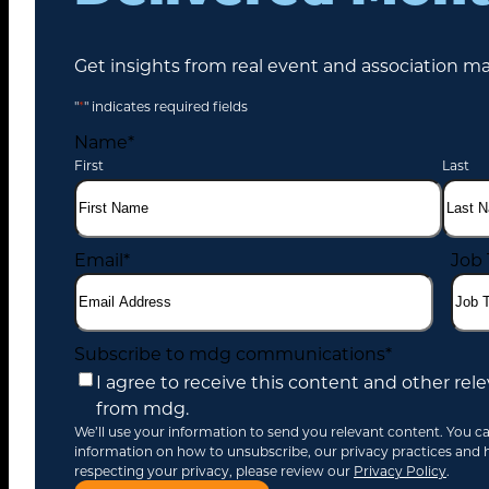
Get insights from real event and association ma
"
*
" indicates required fields
Name
*
First
Last
Email
*
Job 
Search
for:
Subscribe to mdg communications
*
I agree to receive this content and other r
from mdg.
We’ll use your information to send you relevant content. You c
information on how to unsubscribe, our privacy practices and
respecting your privacy, please review our
Privacy Policy
.