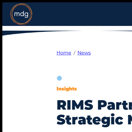
Skip
to
content
Home
News
Insights
RIMS Part
Strategic 