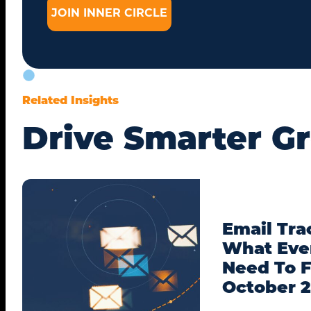
Related Insights
Drive Smarter G
Email Tra
What Eve
Need To F
October 