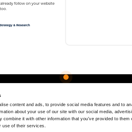
 already follow on your website
too.
Strategy & Research
s
ise content and ads, to provide social media features and to an
rmation about your use of our site with our social media, advertis
 combine it with other information that you’ve provided to them o
 use of their services.