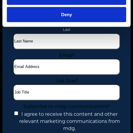
Name
*
First
Deny
Last
Email
*
Job Title
*
Subscribe to mdg communications
*
I agree to receive this content and other
relevant marketing communications from
mdg.