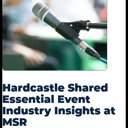
Hardcastle Shared
Essential Event
Industry Insights at
MSR