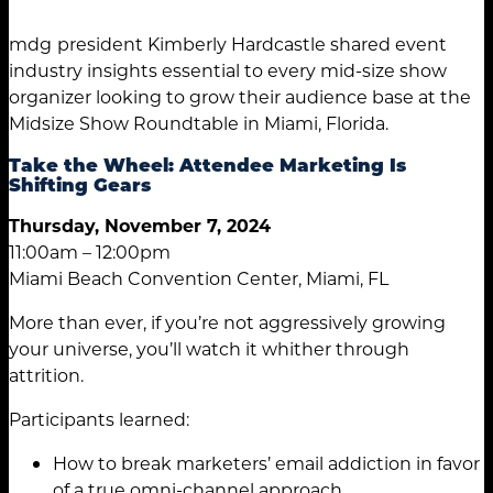
mdg
president Kimberly Hardcastle shared event
industry insights essential to every mid-size show
organizer looking to grow their audience base at the
Midsize Show Roundtable in Miami, Florida.
Take the Wheel: Attendee Marketing Is
Shifting Gears
Thursday, November 7, 2024
11:00am – 12:00pm
Miami Beach Convention Center, Miami, FL
More than ever, if you’re not aggressively growing
your universe, you’ll watch it whither through
attrition.
Participants learned:
How to break marketers’ email addiction in favor
of a true omni-channel approach.