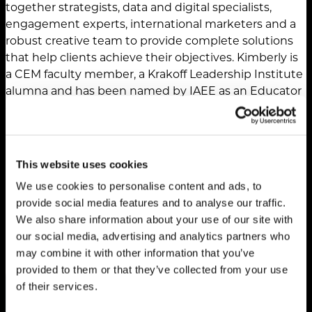
together strategists, data and digital specialists,
engagement experts, international marketers and a
robust creative team to provide complete solutions
that help clients achieve their objectives. Kimberly is
a CEM faculty member, a Krakoff Leadership Institute
alumna and has been named by IAEE as an Educator
of the Year and a Woman of Achievement. She has a
monthly column in PCMA’s Convene magazine and is
a frequent presenter at SISO, PCMA Convening
Leaders, Expo! Expo!, and Lippman Connects events.
This website uses cookies
She’s also the mom of a TCU Horned Frog, wife of a
We use cookies to personalise content and ads, to
retired Navy pilot, Peloton addict, reader, runner and
provide social media features and to analyse our traffic.
believer in civil rights.
We also share information about your use of our site with
our social media, advertising and analytics partners who
may combine it with other information that you’ve
provided to them or that they’ve collected from your use
of their services.