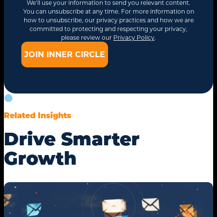
We’ll use your information to send you relevant content.
You can unsubscribe at any time. For more information on
how to unsubscribe, our privacy practices and how we are
committed to protecting and respecting your privacy,
please review our
Privacy Policy
.
Related Insights
Drive Smarter
Growth