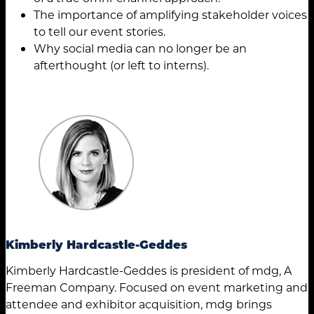
The importance of amplifying stakeholder voices
to tell our event stories.
Why social media can no longer be an
afterthought (or left to interns).
Kimberly Hardcastle-Geddes
Kimberly Hardcastle-Geddes is president of mdg, A
Freeman Company. Focused on event marketing and
attendee and exhibitor acquisition, mdg
brings