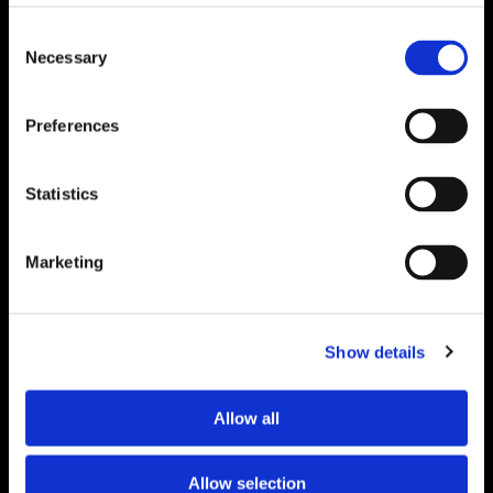
Consent
Necessary
Selection
Search
Preferences
for:
Strategy. Ideas.
Statistics
Proof.
Delivered
Marketing
Monthly.
Show details
Get insights from real event and association
marketing work — not just theory.
Allow all
"
*
" indicates required fields
Allow selection