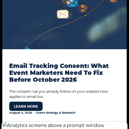
Email Tracking Consent: What
Event Marketers Need To Fix
Before October 2026
The consent rule you already follow on your website now
applies to email too.
LEARN MORE
August 4, 2026
Event Strategy & Research