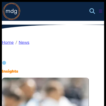
Skip
to
content
Home
News
Insights