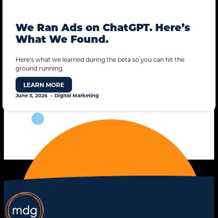
We Ran Ads on ChatGPT. Here’s
What We Found.
Here’s what we learned during the beta so you can hit the
ground running.
STANDARD MODE
LEARN MORE
June 3, 2026
Digital Marketing