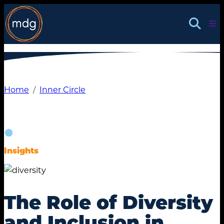
Skip
to
content
Home
Inner Circle
Insights
The Role of Diversity
and Inclusion in