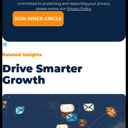
committed to protecting and respecting your privacy,
please review our
Privacy Policy
.
Related Insights
Drive Smarter
Growth