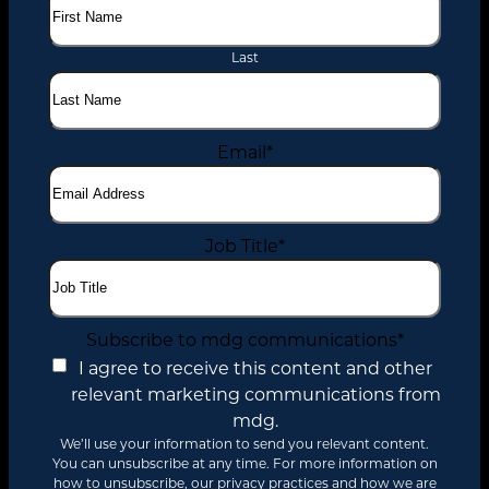
Last
Email
*
Job Title
*
Subscribe to mdg communications
*
I agree to receive this content and other
relevant marketing communications from
mdg.
We’ll use your information to send you relevant content.
You can unsubscribe at any time. For more information on
how to unsubscribe, our privacy practices and how we are