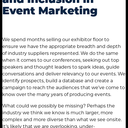
Event Marketing
We spend months selling our exhibitor floor to
ensure we have the appropriate breadth and depth
of industry suppliers represented. We do the same
when it comes to our conferences, seeking out top
speakers and thought leaders to spark ideas, guide
conversations and deliver relevancy to our events. We
identify prospects, build a database and create a
campaign to reach the audiences that we’ve come to
know over the many years of producing events.
What could we possibly be missing? Perhaps the
industry we think we know is much larger, more
complex and more diverse than what we see onsite.
It’s likely that we are overlooking, under-