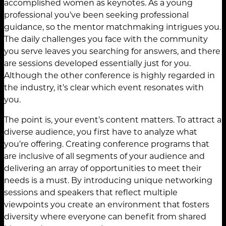
accomplished women as keynotes. As a young
professional you’ve been seeking professional
guidance, so the mentor matchmaking intrigues you.
The daily challenges you face with the community
you serve leaves you searching for answers, and there
are sessions developed essentially just for you.
Although the other conference is highly regarded in
the industry, it’s clear which event resonates with
you.
The point is, your event’s content matters. To attract a
diverse audience, you first have to analyze what
you’re offering. Creating conference programs that
are inclusive of all segments of your audience and
delivering an array of opportunities to meet their
needs is a must. By introducing unique networking
sessions and speakers that reflect multiple
viewpoints you create an environment that fosters
diversity where everyone can benefit from shared