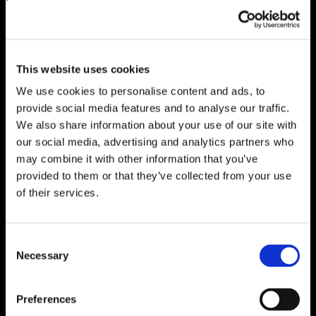
creating campaigns that are authentic while
communicating benefits can be challenging. Using
inclusive images in marketing collateral is an obvious
way to demonstrate diversity, but subtle clues in
This website uses cookies
attitudes, values and culture factor substantially into
We use cookies to personalise content and ads, to
the equation. Incorporating a variety of human
provide social media features and to analyse our traffic.
elements into marketing communication not only
We also share information about your use of our site with
showcases a segment’s individuality, but also its
our social media, advertising and analytics partners who
resilience and character. By highlighting these values
may combine it with other information that you’ve
and ideals, potential attendees will see themselves
provided to them or that they’ve collected from your use
reflected in your marketing and ultimately at your
of their services.
event.
Incorporating diversity can be challenging. There is
Consent
no quick fix or single solution. It starts with a looking
Necessary
Selection
around the table and welcoming enlightening
internal conversations about age, race, religion,
Search
culture and everything in-between. It also means
Preferences
for:
increased representation of the audience you’re