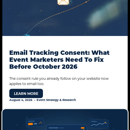
Email Tracking Consent: What
Event Marketers Need To Fix
Before October 2026
The consent rule you already follow on your website now
applies to email too.
LEARN MORE
August 4, 2026
Event Strategy & Research