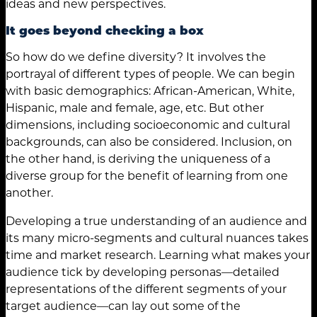
ideas and new perspectives.
It goes beyond checking a box
So how do we define diversity? It involves the
portrayal of different types of people. We can begin
with basic demographics: African-American, White,
Hispanic, male and female, age, etc. But other
dimensions, including socioeconomic and cultural
backgrounds, can also be considered. Inclusion, on
the other hand, is deriving the uniqueness of a
diverse group for the benefit of learning from one
another.
Developing a true understanding of an audience and
its many micro-segments and cultural nuances takes
time and market research. Learning what makes your
audience tick by developing personas—detailed
representations of the different segments of your
target audience—can lay out some of the