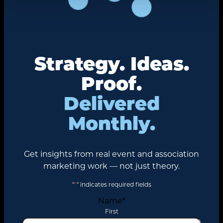
Strategy. Ideas.
Proof.
Delivered
Monthly.
Get insights from real event and association
marketing work — not just theory.
"
*
" indicates required fields
Name
*
First