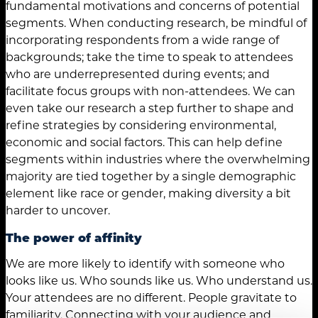
fundamental motivations and concerns of potential
segments. When conducting research, be mindful of
incorporating respondents from a wide range of
backgrounds; take the time to speak to attendees
who are underrepresented during events; and
facilitate focus groups with non-attendees. We can
even take our research a step further to shape and
refine strategies by considering environmental,
economic and social factors. This can help define
segments within industries where the overwhelming
majority are tied together by a single demographic
element like race or gender, making diversity a bit
harder to uncover.
The power of affinity
We are more likely to identify with someone who
looks like us. Who sounds like us. Who understand us.
Your attendees are no different. People gravitate to
familiarity. Connecting with your audience and