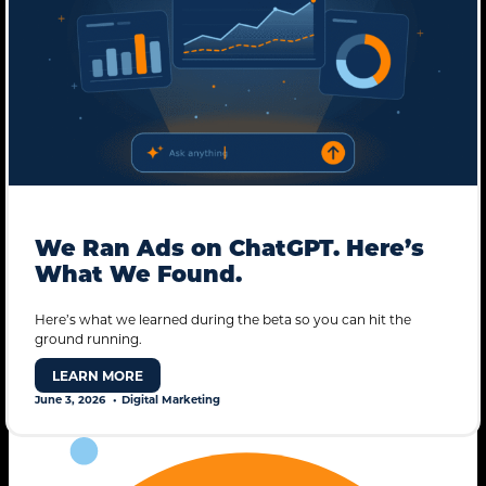
STANDARD MODE
We Ran Ads on ChatGPT. Here’s
What We Found.
Here’s what we learned during the beta so you can hit the
ground running.
LEARN MORE
June 3, 2026
Digital Marketing