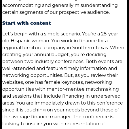
accommodating and generally misunderstanding
certain segments of our prospective audience.
Start with content
Let’s begin with a simple scenario. You’re a 28-year-
old Hispanic woman. You work in finance for a
regional furniture company in Southern Texas. When
creating your annual budget, you’re deciding
between two industry conferences. Both events are
well-attended and feature timely information and
networking opportunities. But, as you review their
websites, one has female keynotes, networking
opportunities with mentor-mentee matchmaking
and sessions that include financing in underserved
areas. You are immediately drawn to this conference
since it is touching on your needs beyond those of
the average finance manager. The conference is
looking to inspire you with representation of