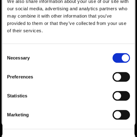
We also share information about your use of our site with
our social media, advertising and analytics partners who
may combine it with other information that you’ve
provided to them or that they’ve collected from your use
of their services.
Consent
Necessary
Selection
Polito, Hardcastle to Chair CEIR
Search
Predict
Preferences
for:
A new geopolitical and geoeconomic landscape is being
formed as global supply chains and long standing trade
Statistics
agreements are being reassessed.
LEARN MORE
Marketing
August 29, 2018