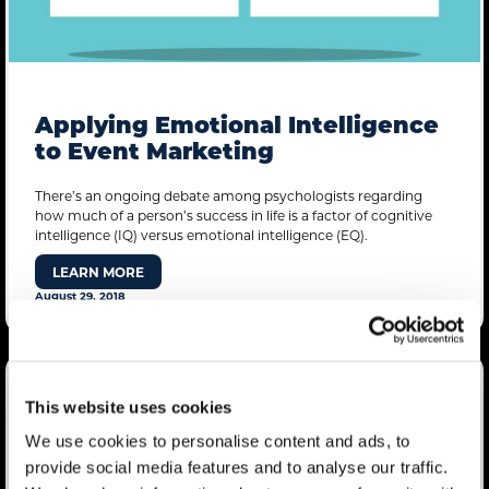
Applying Emotional Intelligence
to Event Marketing
There’s an ongoing debate among psychologists regarding
how much of a person’s success in life is a factor of cognitive
intelligence (IQ) versus emotional intelligence (EQ).
LEARN MORE
August 29, 2018
This website uses cookies
We use cookies to personalise content and ads, to
provide social media features and to analyse our traffic.