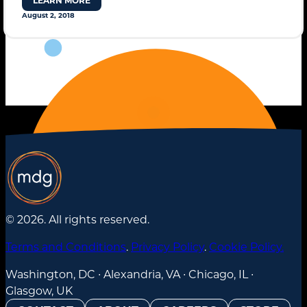
LEARN MORE
August 2, 2018
STANDARD MODE
© 2026. All rights reserved.
Terms and Conditions
.
Privacy Policy
.
Cookie Policy.
Washington, DC ∙ Alexandria, VA ∙ Chicago, IL ∙
Glasgow, UK