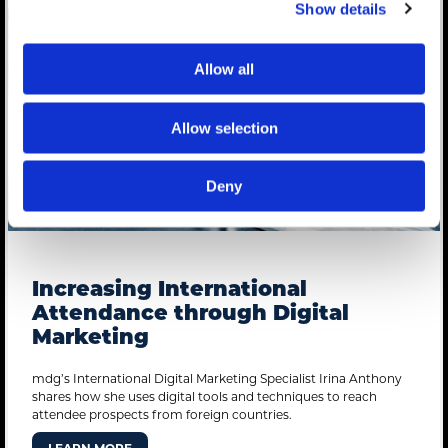
Show details
Allow all
Allow selection
Deny
Increasing International
Attendance through Digital
Marketing
mdg’s International Digital Marketing Specialist Irina Anthony
shares how she uses digital tools and techniques to reach
attendee prospects from foreign countries.