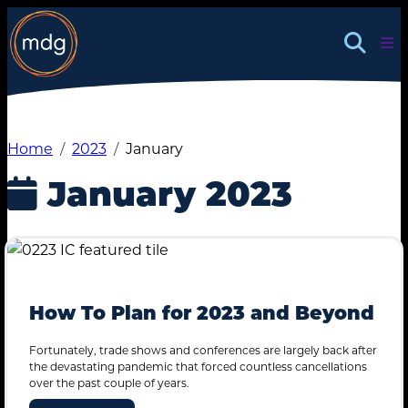
Skip
Insights
to
Contact
content
Home
2023
January
January 2023
How To Plan for 2023 and Beyond
Fortunately, trade shows and conferences are largely back after
the devastating pandemic that forced countless cancellations
over the past couple of years.