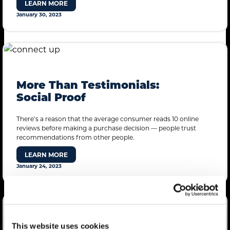
LEARN MORE
January 30, 2023
More Than Testimonials:
Social Proof
There’s a reason that the average consumer reads 10 online
reviews before making a purchase decision — people trust
recommendations from other people.
LEARN MORE
January 24, 2023
mdg Introduces “Final
This website uses cookies