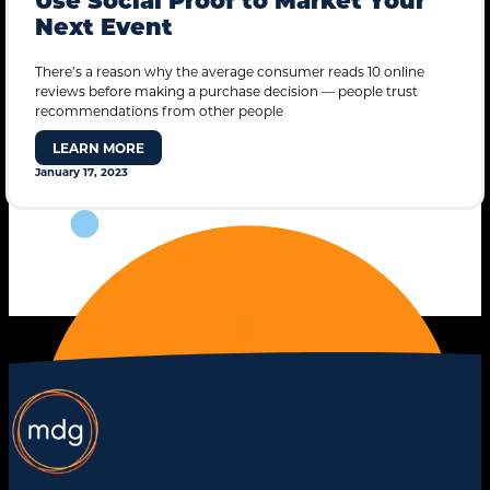
Next Event
There’s a reason why the average consumer reads 10 online
reviews before making a purchase decision — people trust
recommendations from other people
LEARN MORE
January 17, 2023
STANDARD MODE