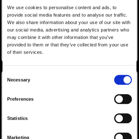
Countdown” Event Registration
We use cookies to personalise content and ads, to
Program
provide social media features and to analyse our traffic.
We also share information about your use of our site with
Washington, D.C. — As part of its expanding suite of audience
our social media, advertising and analytics partners who
acquisition products and services, mdg, A Freeman Company
has launched the “Final Countdown” program.
may combine it with other information that you’ve
provided to them or that they’ve collected from your use
LEARN MORE
of their services.
January 17, 2023
Consent
Necessary
Selection
Hardcastle and Holsinger Led
Search
Preferences
SISO CEO Summit Session
for:
Ken Holsinger, SVP of Strategy at Freeman and Kimberly
Statistics
Hardcastle-Geddes, president and chief marketing strategist of
mdg, led a session at SISO’s CEO Summit.
Marketing
LEARN MORE