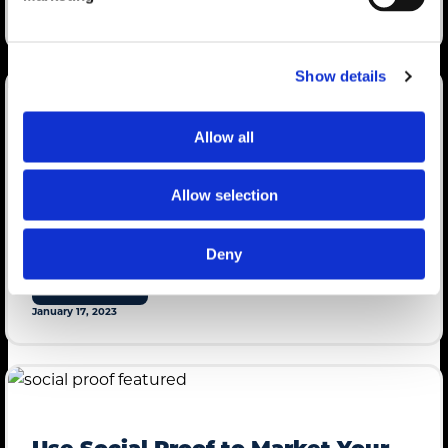
January 17, 2023
Show details
Allow all
mdg Director of Content Chosen
as AAR Speaker
Allow selection
mdg director of content Christine Johnson will take the stage at
Lippman Connects Attendee Acquisition Roundtable on March
Deny
30.
LEARN MORE
January 17, 2023
Use Social Proof to Market Your